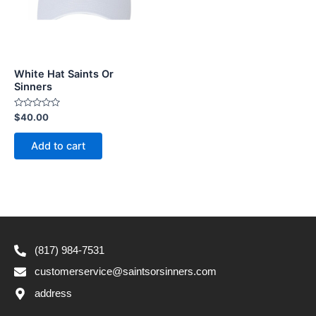
White Hat Saints Or
Sinners
Rated
$
40.00
0
out
of
Add to cart
5
(817) 984-7531
customerservice@saintsorsinners.com
address