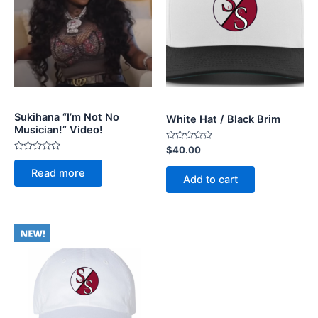
Sukihana “I’m Not No
White Hat / Black Brim
Musician!” Video!
Rated
$
40.00
0
Rated
out
0
Read more
of
out
Add to cart
5
of
5