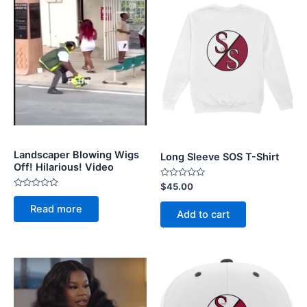
Landscaper Blowing Wigs
Long Sleeve SOS T-Shirt
Off! Hilarious! Video
Rated
$
45.00
0
Rated
out
0
Read more
of
out
Add to cart
5
of
5