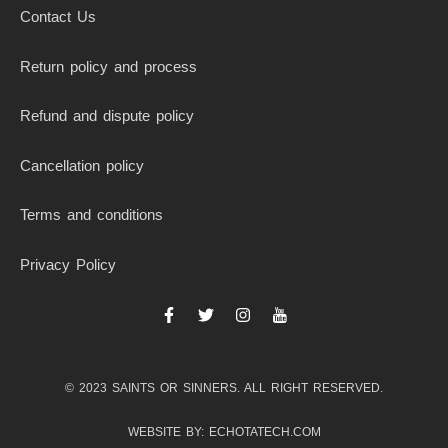
Contact Us
Return policy and process
Refund and dispute policy
Cancellation policy
Terms and conditions
Privacy Policy
F
T
I
I
a
w
n
c
c
i
s
o
e
t
t
n
b
t
a
-
© 2023 SAINTS OR SINNERS. ALL RIGHT RESERVED.
o
e
g
y
o
r
r
o
k
a
u
WEBSITE BY: ECHOTATECH.COM
-
m
t