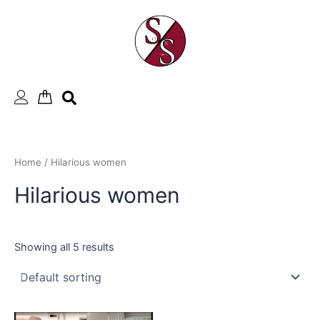
Skip
to
content
Home
/ Hilarious women
Hilarious women
Showing all 5 results