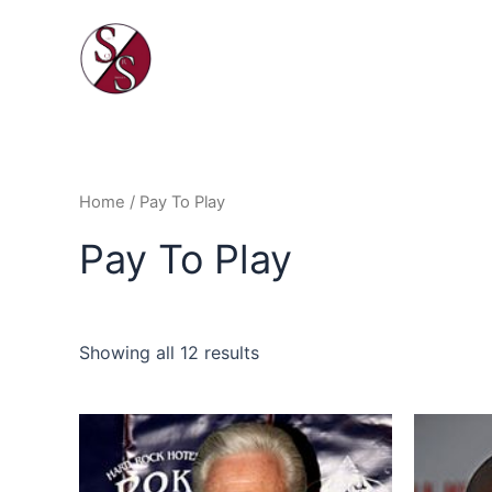
Skip
to
content
Home
/ Pay To Play
Pay To Play
Showing all 12 results