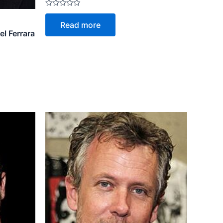
Rated
0
Read more
out
of
l Ferrara
5