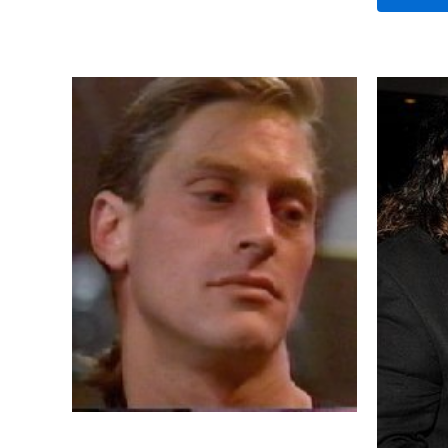
5
of
5