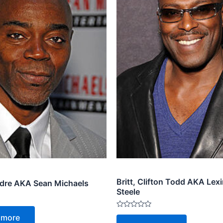
Britt, Clifton Todd AKA Lex
ndre AKA Sean Michaels
Steele
Rated
 more
0