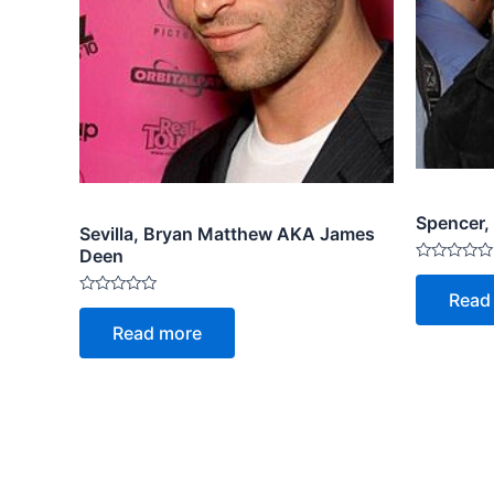
Spencer,
Sevilla, Bryan Matthew AKA James
Deen
Rated
0
Read
out
Rated
of
0
Read more
5
out
of
5