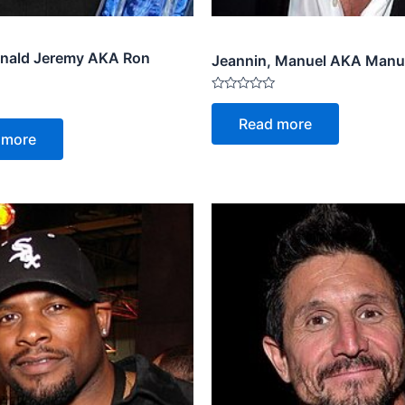
onald Jeremy AKA Ron
Jeannin, Manuel AKA Manue
Rated
0
Read more
out
 more
of
5