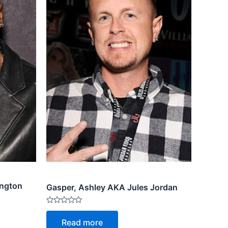
ington
Gasper, Ashley AKA Jules Jordan
Rated
0
Read more
out