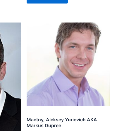
of
5
Maetny, Aleksey Yurievich AKA
Markus Dupree