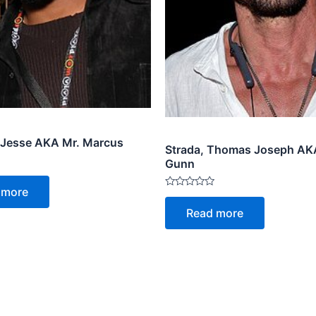
 Jesse AKA Mr. Marcus
Strada, Thomas Joseph A
Gunn
 more
Rated
0
Read more
out
of
5