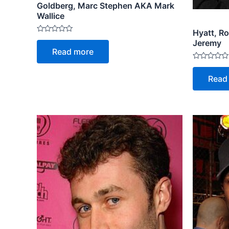
Goldberg, Marc Stephen AKA Mark
Wallice
Hyatt, R
Rated
Jeremy
0
Read more
out
of
5
Rated
0
Read
out
of
5