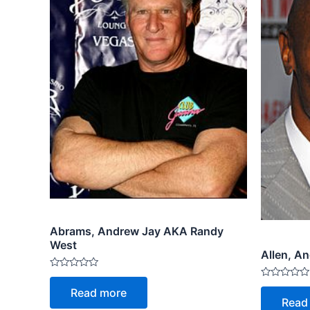
Abrams, Andrew Jay AKA Randy
West
Allen, A
Rated
0
Rated
Read more
out
0
Read
of
out