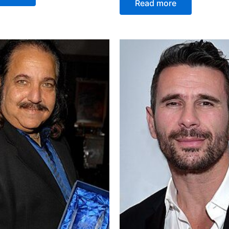
Read more
out
of
5