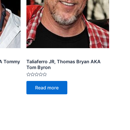
KA Tommy
Taliaferro JR, Thomas Bryan AKA
Tom Byron
Rated
0
Read more
out
of
5