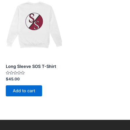
Long Sleeve SOS T-Shirt
Rated
$
45.00
0
out
of
Add to cart
5