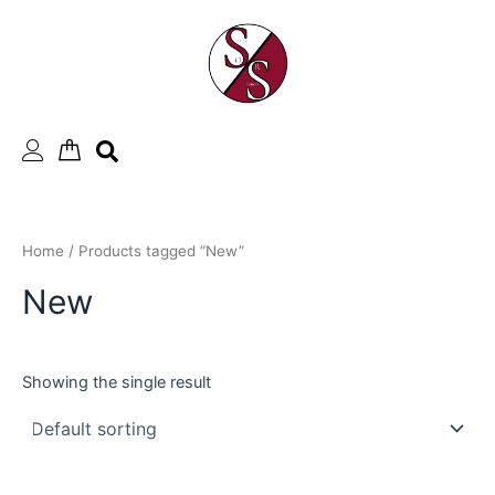
Skip
to
content
Home
/ Products tagged “New”
New
Showing the single result