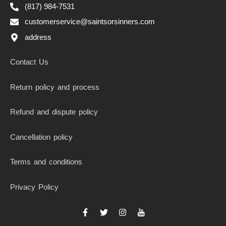
(817) 984-7531
customerservice@saintsorsinners.com
address
Contact Us
Return policy and process
Refund and dispute policy
Cancellation policy
Terms and conditions
Privacy Policy
F
T
I
I
a
w
n
c