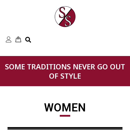
Skip
to
content
SOME TRADITIONS NEVER GO OUT
OF STYLE
WOMEN