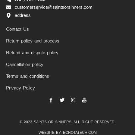
customerservice@saintsorsinners.com
address
Contact Us
Return policy and process
Refund and dispute policy
Cancellation policy
Terms and conditions
Privacy Policy
F
T
I
I
a
w
n
c
c
i
s
o
e
t
t
n
b
t
a
-
© 2023 SAINTS OR SINNERS. ALL RIGHT RESERVED.
o
e
g
y
o
r
r
o
k
a
u
WEBSITE BY: ECHOTATECH.COM