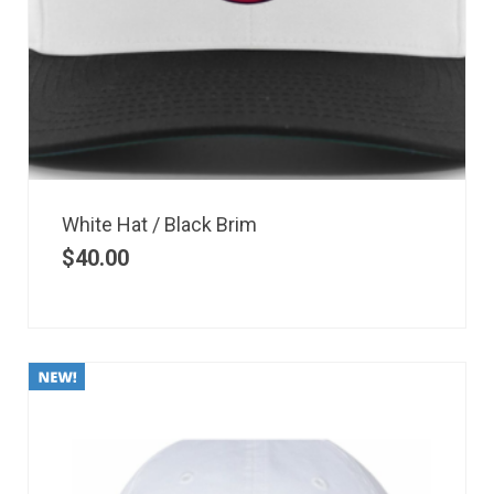
White Hat / Black Brim
$
40.00