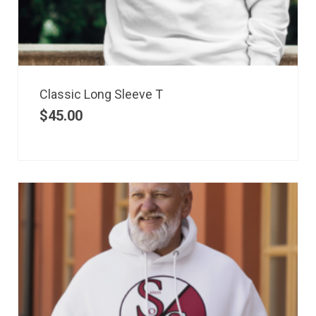
Classic Long Sleeve T
$
45.00