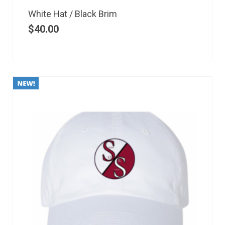
White Hat / Black Brim
$
40.00