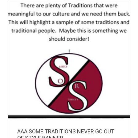
AAA SOME TRADITIONS NEVER GO OUT
OF STYLE BANNER