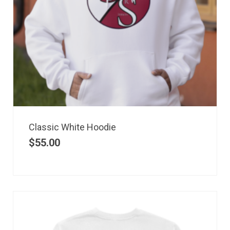
Classic White Hoodie
$
55.00