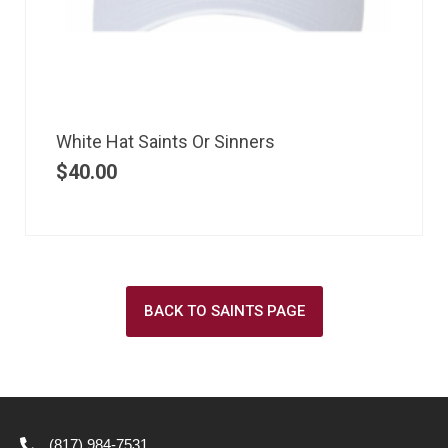
White Hat Saints Or Sinners
$
40.00
BACK TO SAINTS PAGE
(817) 984-7531