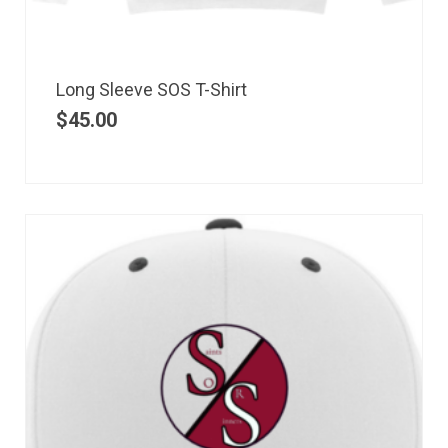
Long Sleeve SOS T-Shirt
$
45.00