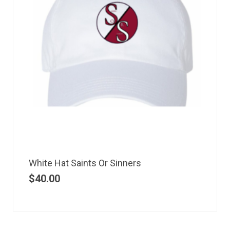
White Hat Saints Or Sinners
$
40.00