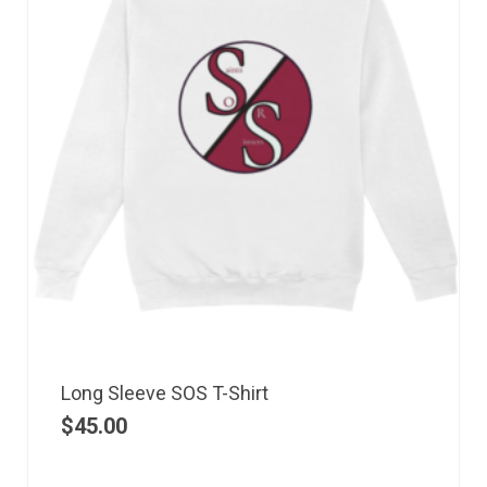
Long Sleeve SOS T-Shirt
$
45.00