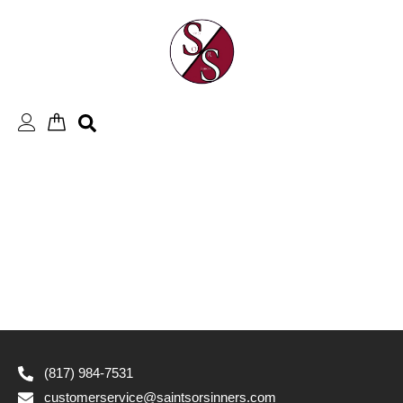
Skip
to
content
(817) 984-7531
customerservice@saintsorsinners.com