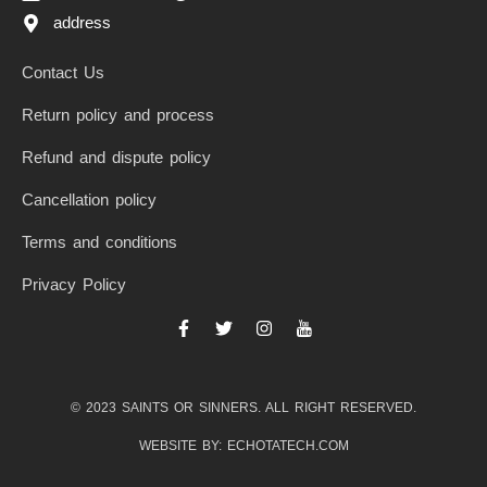
address
Contact Us
Return policy and process
Refund and dispute policy
Cancellation policy
Terms and conditions
Privacy Policy
F
T
I
I
a
w
n
c
c
i
s
o
e
t
t
n
b
t
a
-
© 2023 SAINTS OR SINNERS. ALL RIGHT RESERVED.
o
e
g
y
o
r
r
o
k
a
u
WEBSITE BY: ECHOTATECH.COM
-
m
t
f
u