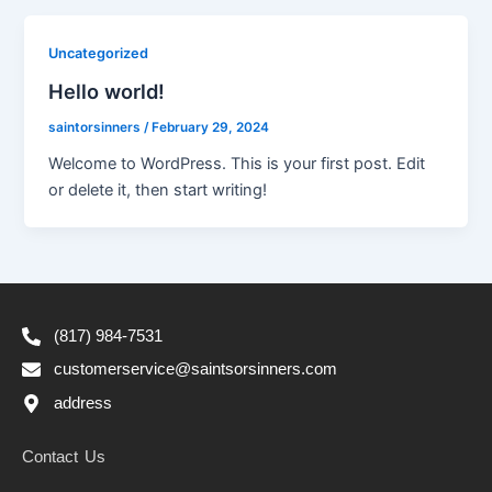
Uncategorized
Hello world!
saintorsinners
/
February 29, 2024
Welcome to WordPress. This is your first post. Edit
or delete it, then start writing!
(817) 984-7531
customerservice@saintsorsinners.com
address
Contact Us