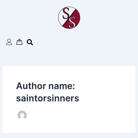
Skip
to
content
Author name:
saintorsinners