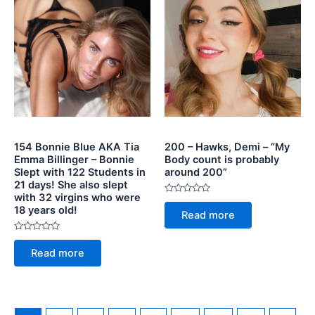
154 Bonnie Blue AKA Tia
200 – Hawks, Demi – “My
Emma Billinger – Bonnie
Body count is probably
Slept with 122 Students in
around 200”
21 days! She also slept
with 32 virgins who were
Rated
18 years old!
0
Read more
out
of
5
Rated
0
Read more
out
of
5