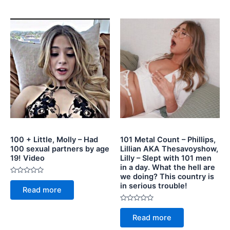
5
100 + Little, Molly – Had
101 Metal Count – Phillips,
100 sexual partners by age
Lillian AKA Thesavoyshow,
19! Video
Lilly – Slept with 101 men
in a day. What the hell are
we doing? This country is
Rated
in serious trouble!
0
Read more
out
of
5
Rated
0
Read more
out
of