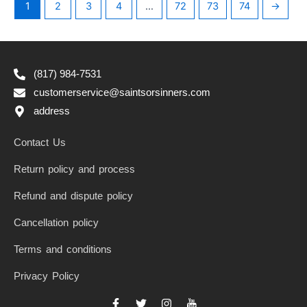
1
2
3
4
…
72
73
74
→
(817) 984-7531
customerservice@saintsorsinners.com
address
Contact Us
Return policy and process
Refund and dispute policy
Cancellation policy
Terms and conditions
Privacy Policy
F
T
I
I