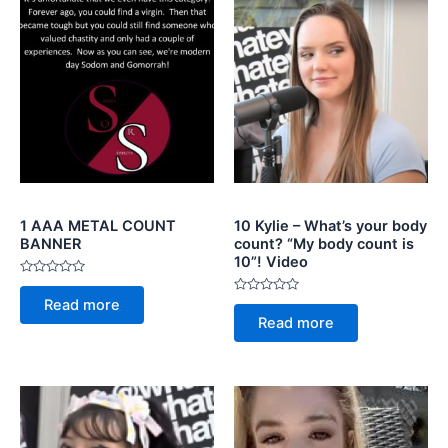
1 AAA METAL COUNT
10 Kylie – What’s your body
BANNER
count? “My body count is
10”! Video
Rated
0
Rated
Read more
out
0
of
Read more
out
5
of
5