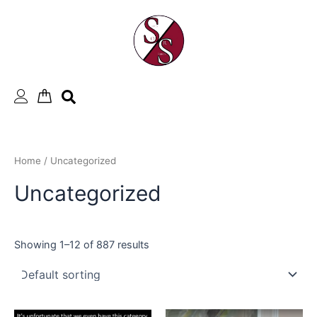
Skip
to
content
Home
/ Uncategorized
Uncategorized
Showing 1–12 of 887 results