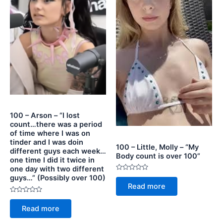
100 – Arson – “I lost
count…there was a period
of time where I was on
tinder and I was doin
100 – Little, Molly – “My
different guys each week…
Body count is over 100”
one time I did it twice in
one day with two different
Rated
guys…” (Possibly over 100)
0
Read more
out
of
Rated
5
0
Read more
out
of