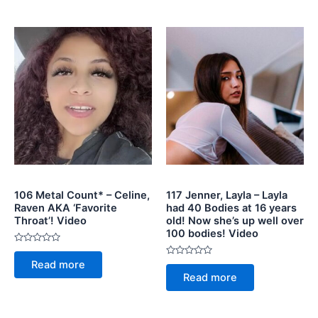
5
106 Metal Count* – Celine,
117 Jenner, Layla – Layla
Raven AKA ‘Favorite
had 40 Bodies at 16 years
Throat’! Video
old! Now she’s up well over
100 bodies! Video
Rated
0
Rated
Read more
out
0
of
Read more
out
5
of
5