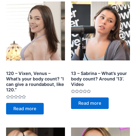
120 – Vixen, Venus –
13 – Sabrina – What’s your
What’s your body count? “I
body count? Around ’13’.
can give a roundabout, like
Video
120.”
Rated
0
Rated
Read more
out
0
of
Read more
out
5
of
5