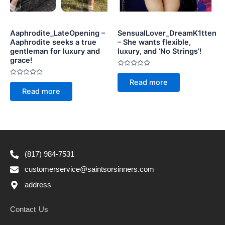
Aaphrodite_LateOpening –
SensualLover_DreamK1tten
Aaphrodite seeks a true
– She wants flexible,
gentleman for luxury and
luxury, and ‘No Strings’!
grace!
Rated
0
Rated
Read more
out
0
of
Read more
out
5
of
5
(817) 984-7531
customerservice@saintsorsinners.com
address
Contact Us