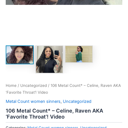
Home
/
Uncategorized
/ 106 Metal Count* – Celine, Raven AKA
‘Favorite Throat’! Video
Metal Count women sinners
,
Uncategorized
106 Metal Count* – Celine, Raven AKA
‘Favorite Throat’! Video
Categories:
Metal Count women sinners
,
Uncategorized