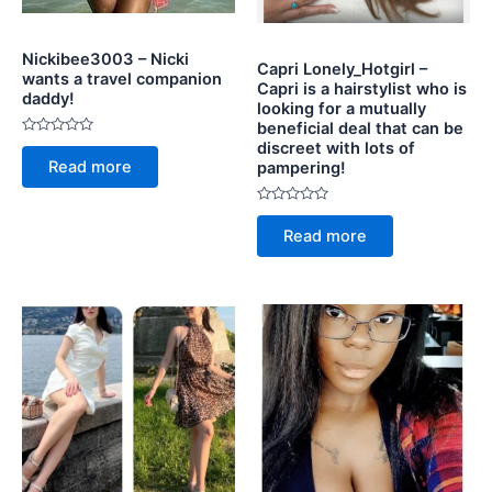
Nickibee3003 – Nicki
Capri Lonely_Hotgirl –
wants a travel companion
Capri is a hairstylist who is
daddy!
looking for a mutually
beneficial deal that can be
Rated
discreet with lots of
0
Read more
pampering!
out
of
5
Rated
0
Read more
out
of
5