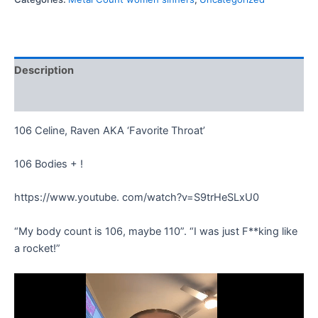
Description
Reviews (0)
106 Celine, Raven AKA ‘Favorite Throat’
106 Bodies + !
https://www.youtube. com/watch?v=S9trHeSLxU0
“My body count is 106, maybe 110”. “I was just F**king like
a rocket!”
Video
Player