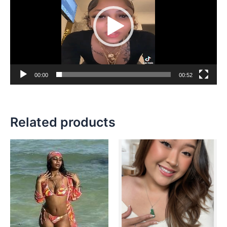
00:00
00:52
Related products