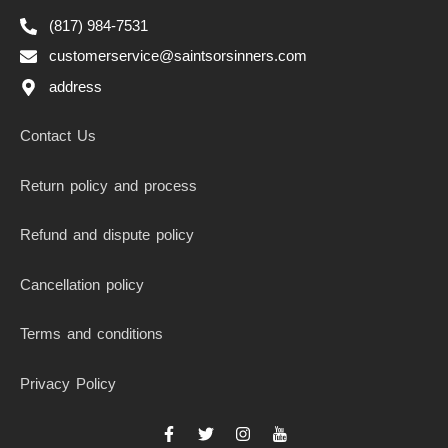
(817) 984-7531
customerservice@saintsorsinners.com
address
Contact Us
Return policy and process
Refund and dispute policy
Cancellation policy
Terms and conditions
Privacy Policy
F
T
I
I
a
w
n
c