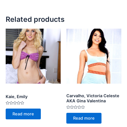
Related products
Carvalho, Victoria Celeste
Kaie, Emily
AKA Gina Valentina
Rated
0
Rated
Read more
out
0
Read more
of
out
5
of
5