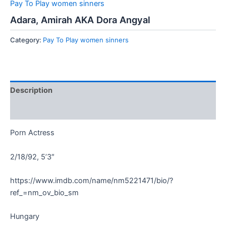
Pay To Play women sinners
Adara, Amirah AKA Dora Angyal
Category:
Pay To Play women sinners
Description
Reviews (0)
Porn Actress
2/18/92, 5’3″
https://www.imdb.com/name/nm5221471/bio/?
ref_=nm_ov_bio_sm
Hungary