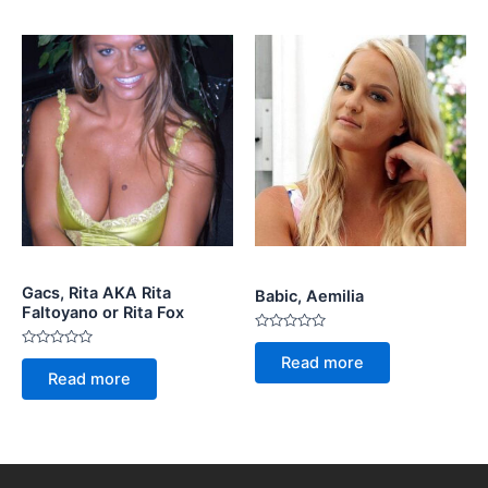
Gacs, Rita AKA Rita
Babic, Aemilia
Faltoyano or Rita Fox
Rated
0
Rated
Read more
out
0
Read more
of
out
5
of
5