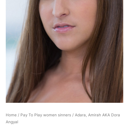
Home
/
Pay To Play women sinners
/ Adara, Amirah AKA Dora
Angyal