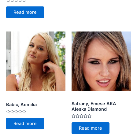
Rated
0
Read more
out
of
5
Safrany, Emese AKA
Babic, Aemilia
Aleska Diamond
Rated
0
Rated
Read more
out
0
Read more
of
out
5
of
5