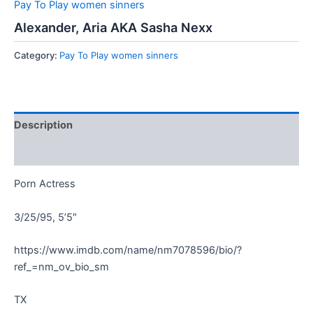
Pay To Play women sinners
Alexander, Aria AKA Sasha Nexx
Category:
Pay To Play women sinners
Description
Reviews (0)
Porn Actress
3/25/95, 5’5″
https://www.imdb.com/name/nm7078596/bio/?
ref_=nm_ov_bio_sm
TX