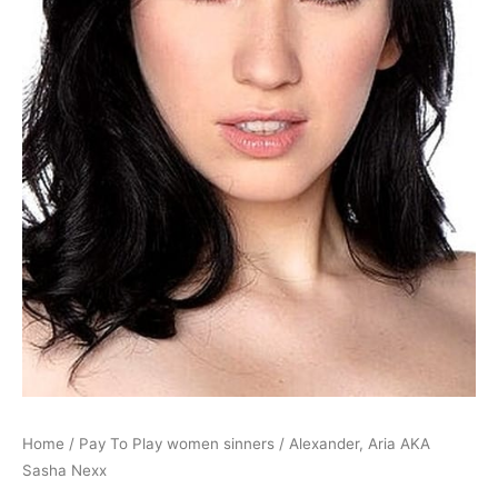
Home
/
Pay To Play women sinners
/ Alexander, Aria AKA
Sasha Nexx