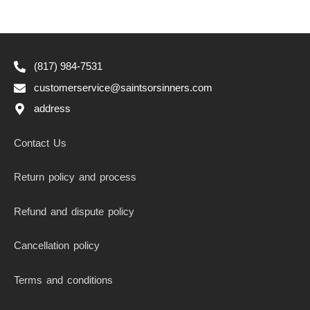
(817) 984-7531
customerservice@saintsorsinners.com
address
Contact Us
Return policy and process
Refund and dispute policy
Cancellation policy
Terms and conditions