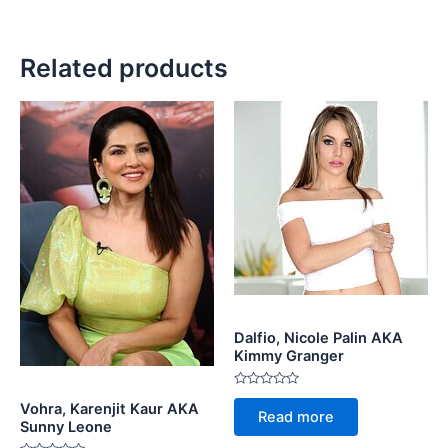
Related products
Dalfio, Nicole Palin AKA
Kimmy Granger
Rated
Vohra, Karenjit Kaur AKA
0
Read more
out
Sunny Leone
of
5