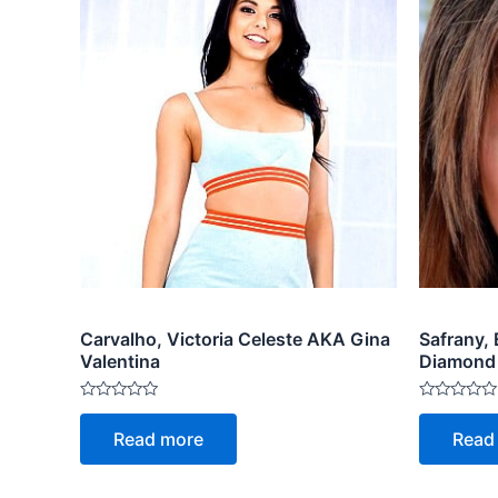
Carvalho, Victoria Celeste AKA Gina
Safrany,
Valentina
Diamond
Rated
Rated
0
0
Read more
Read
out
out
of
of
5
5