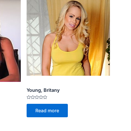
Young, Britany
Rated
0
Read more
out
of
5