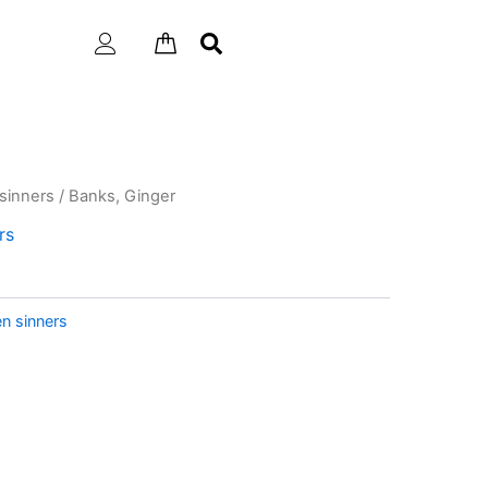
sinners
/ Banks, Ginger
rs
n sinners