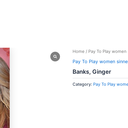
Home
/
Pay To Play women 
Pay To Play women sinne
Banks, Ginger
Category:
Pay To Play wome