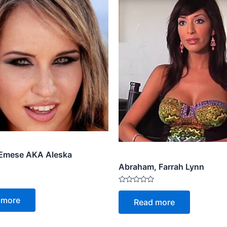
 Emese AKA Aleska
Abraham, Farrah Lynn
Rated
0
 more
Read more
out
of
5