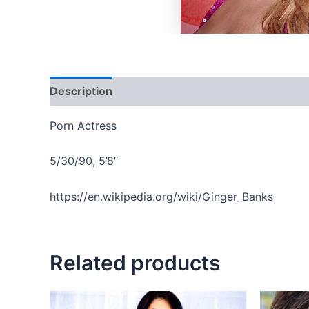
Description
Reviews (0)
Porn Actress
5/30/90, 5’8″
https://en.wikipedia.org/wiki/Ginger_Banks
Related products