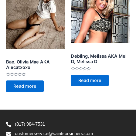
Debling, Melissa AKA Mel
D, Melissa D
Bae, Olivia Mae AKA
Alecatxoxo
Rated
0
Read more
Rated
out
0
of
Read more
out
5
of
5
(817) 984-7531
customerservice@saintsorsinners.com