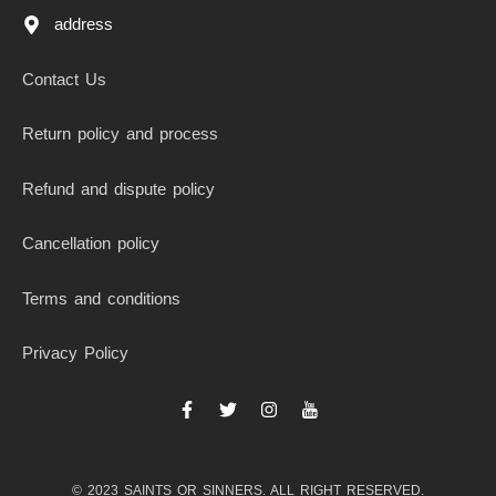
address
Contact Us
Return policy and process
Refund and dispute policy
Cancellation policy
Terms and conditions
Privacy Policy
F
T
I
I
a
w
n
c
c
i
s
o
e
t
t
n
b
t
a
-
© 2023 SAINTS OR SINNERS. ALL RIGHT RESERVED.
o
e
g
y