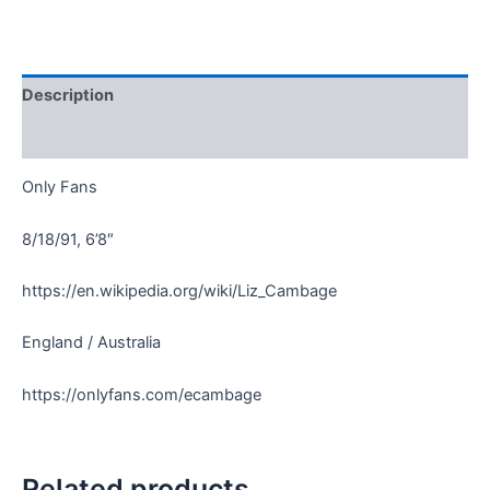
Description
Reviews (0)
Only Fans
8/18/91, 6’8″
https://en.wikipedia.org/wiki/Liz_Cambage
England / Australia
https://onlyfans.com/ecambage
Related products