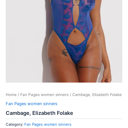
Home
/
Fan Pages women sinners
/ Cambage, Elizabeth Folake
Fan Pages women sinners
Cambage, Elizabeth Folake
Category:
Fan Pages women sinners