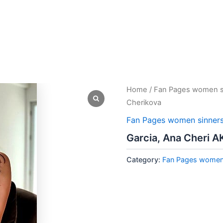
Home
/
Fan Pages women s
Cherikova
Fan Pages women sinner
Garcia, Ana Cheri A
Category:
Fan Pages women