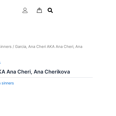
inners
/ Garcia, Ana Cheri AKA Ana Cheri, Ana
s
KA Ana Cheri, Ana Cherikova
 sinners