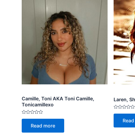
Camille, Toni AKA Toni Camille,
Laren, S
Tonicamillexo
Rated
0
Rated
Read
out
0
Read more
of
out
5
of
5