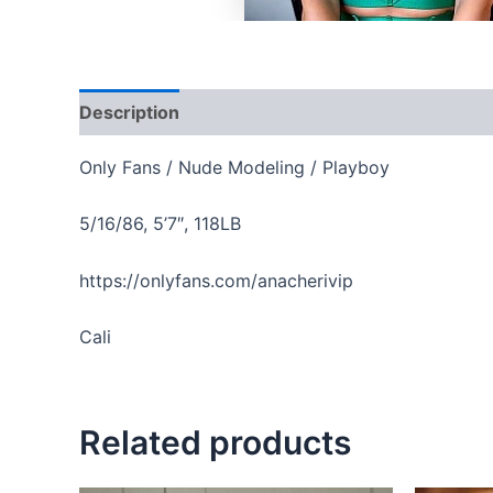
Description
Reviews (0)
Only Fans / Nude Modeling / Playboy
5/16/86, 5’7″, 118LB
https://onlyfans.com/anacherivip
Cali
Related products