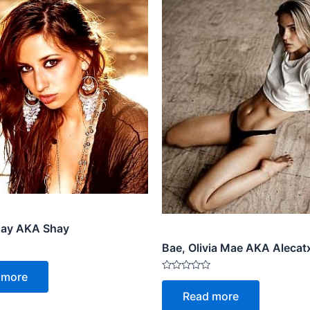
hay AKA Shay
Bae, Olivia Mae AKA Aleca
 more
Rated
0
Read more
out
of