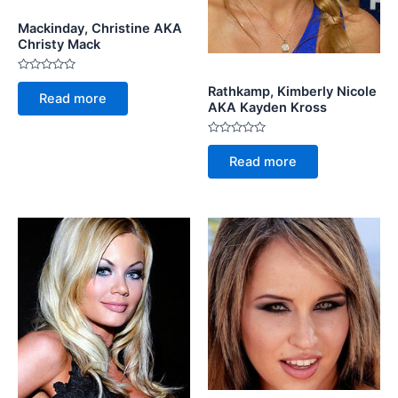
Mackinday, Christine AKA
Christy Mack
Rated
Rathkamp, Kimberly Nicole
0
Read more
out
AKA Kayden Kross
of
5
Rated
0
Read more
out
of
5