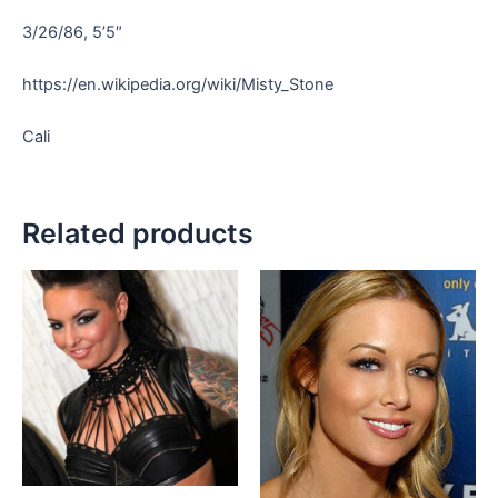
3/26/86, 5’5″
https://en.wikipedia.org/wiki/Misty_Stone
Cali
Related products