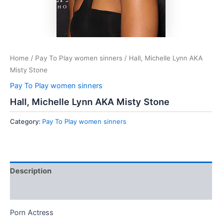
Home
/
Pay To Play women sinners
/ Hall, Michelle Lynn AKA
Misty Stone
Pay To Play women sinners
Hall, Michelle Lynn AKA Misty Stone
Category:
Pay To Play women sinners
Description
Reviews (0)
Porn Actress