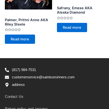
Safrany, Emese AKA
Aleska Diamond
Palmer, Prittni Anne AKA
Rated
Riley Steele
0
Read more
out
of
5
Rated
0
Read more
out
of
5
(817) 984-7531
customerservice@saintsorsinners.com
address
Contact Us
Return policy and process