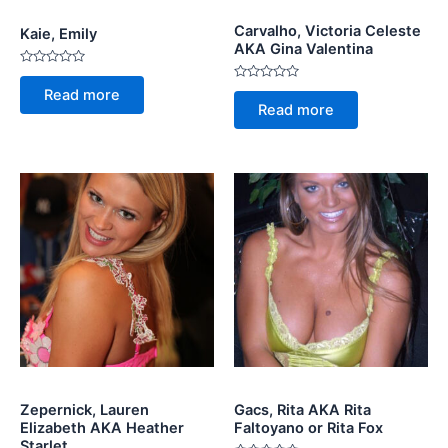
Carvalho, Victoria Celeste
Kaie, Emily
AKA Gina Valentina
Rated
0
Rated
Read more
out
0
Read more
of
out
5
of
5
Zepernick, Lauren
Gacs, Rita AKA Rita
Elizabeth AKA Heather
Faltoyano or Rita Fox
Starlet