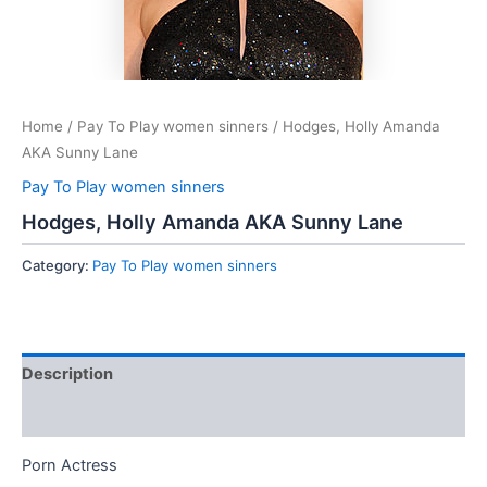
Home
/
Pay To Play women sinners
/ Hodges, Holly Amanda
AKA Sunny Lane
Pay To Play women sinners
Hodges, Holly Amanda AKA Sunny Lane
Category:
Pay To Play women sinners
Description
Reviews (0)
Porn Actress