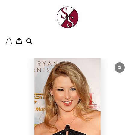
Skip
to
content