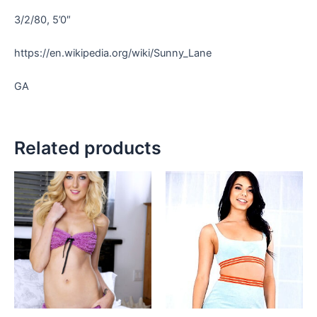
3/2/80, 5’0″
https://en.wikipedia.org/wiki/Sunny_Lane
GA
Related products