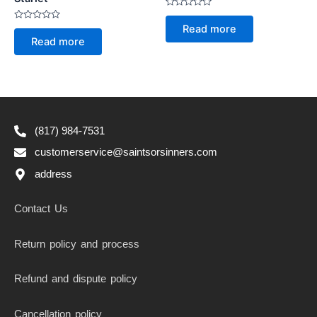
Rated
0
Rated
Read more
out
0
of
Read more
out
5
of
5
(817) 984-7531
customerservice@saintsorsinners.com
address
Contact Us
Return policy and process
Refund and dispute policy
Cancellation policy