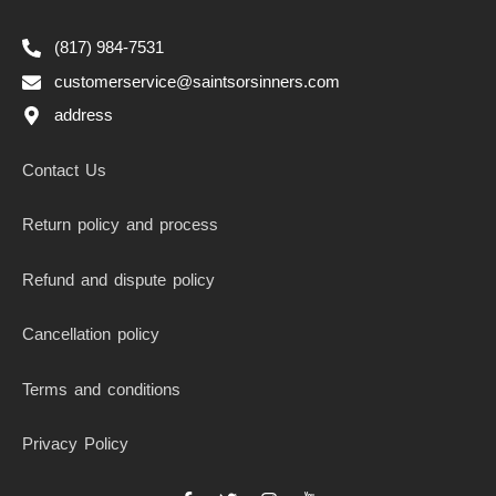
(817) 984-7531
customerservice@saintsorsinners.com
address
Contact Us
Return policy and process
Refund and dispute policy
Cancellation policy
Terms and conditions
Privacy Policy
F
T
I
I