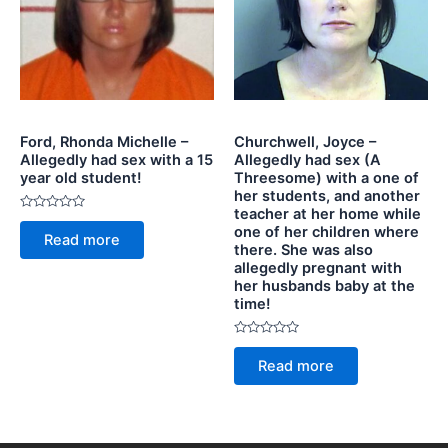
Ford, Rhonda Michelle –
Churchwell, Joyce –
Allegedly had sex with a 15
Allegedly had sex (A
year old student!
Threesome) with a one of
her students, and another
teacher at her home while
Rated
one of her children where
0
Read more
out
there. She was also
of
allegedly pregnant with
5
her husbands baby at the
time!
Rated
0
Read more
out
of
5