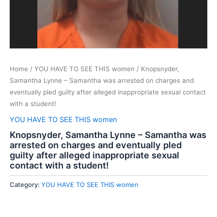
Home
/
YOU HAVE TO SEE THIS women
/ Knopsnyder,
Samantha Lynne – Samantha was arrested on charges and
eventually pled guilty after alleged inappropriate sexual contact
with a student!
YOU HAVE TO SEE THIS women
Knopsnyder, Samantha Lynne – Samantha was
arrested on charges and eventually pled
guilty after alleged inappropriate sexual
contact with a student!
Category:
YOU HAVE TO SEE THIS women