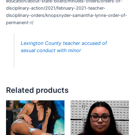
education/about-state-board/minutes-orders/orders-of-
disciplinary-action/2021/february-2021-teacher-
disciplinary-orders/knopsnyder-samantha-lynne-order-of-
permanent-r/
Lexington County teacher accused of
sexual conduct with minor
Related products