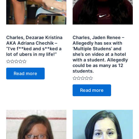
Charles, Dezarae Kristina
Charles, Jaden Renee –
AKA Adriana Chechik –
Allegedly has sex with
“I’ve f**ked and s**ked a
‘Multiple Studens’ and
lot of ubers in my life!”
she’s on video at a hotel
with a student. Allegedly
could be as many as 12
Rated
students.
0
Read more
out
of
5
Rated
0
Read more
out
of
5