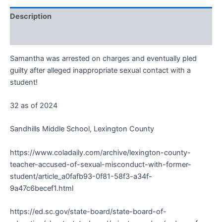
Description
Reviews (0)
Samantha was arrested on charges and eventually pled
guilty after alleged inappropriate sexual contact with a
student!
32 as of 2024
Sandhills Middle School, Lexington County
https://www.coladaily.com/archive/lexington-county-
teacher-accused-of-sexual-misconduct-with-former-
student/article_a0fafb93-0f81-58f3-a34f-
9a47c6becef1.html
https://ed.sc.gov/state-board/state-board-of-