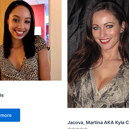
is
 more
Jacova, Martina AKA Kyla C