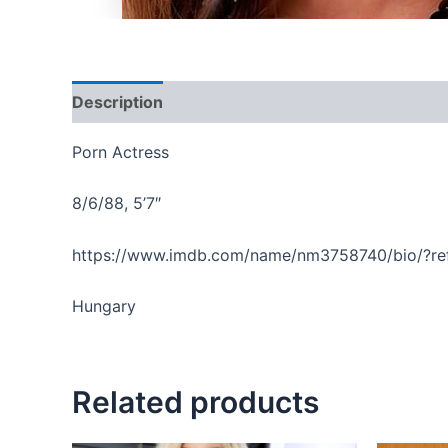
Description
Reviews (0)
Porn Actress
8/6/88, 5’7″
https://www.imdb.com/name/nm3758740/bio/?re
Hungary
Related products