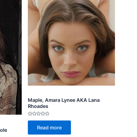
Maple, Amara Lynee AKA Lana
Rhoades
Rated
0
Read more
out
ole
of
5