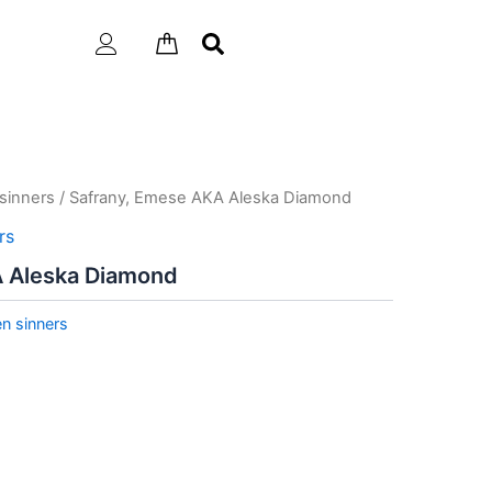
sinners
/ Safrany, Emese AKA Aleska Diamond
rs
A Aleska Diamond
n sinners