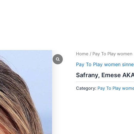
Home
/
Pay To Play women 
Pay To Play women sinne
Safrany, Emese AK
Category:
Pay To Play wome