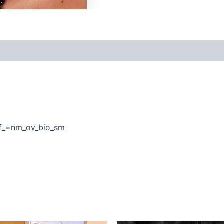
f_=nm_ov_bio_sm