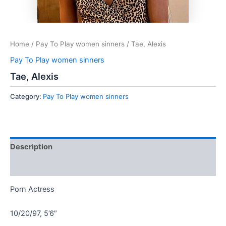
Home
/
Pay To Play women sinners
/ Tae, Alexis
Pay To Play women sinners
Tae, Alexis
Category:
Pay To Play women sinners
Description
Reviews (0)
Porn Actress
10/20/97, 5’6″