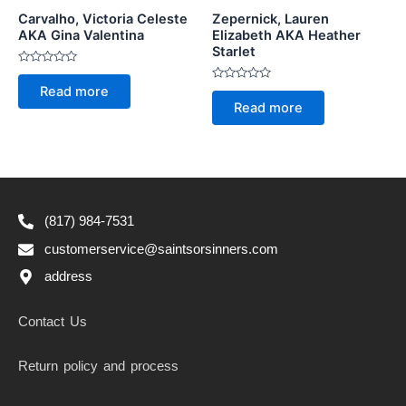
Carvalho, Victoria Celeste
Zepernick, Lauren
AKA Gina Valentina
Elizabeth AKA Heather
Starlet
Rated
0
Rated
Read more
out
0
of
Read more
out
5
of
5
(817) 984-7531
customerservice@saintsorsinners.com
address
Contact Us
Return policy and process