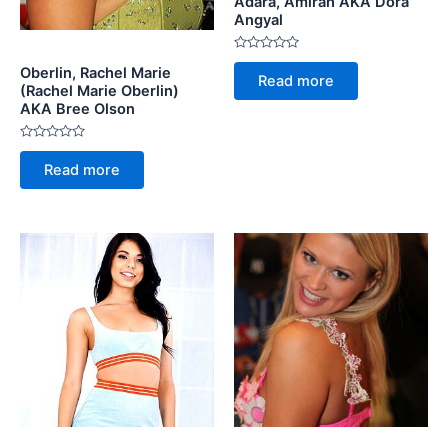
Adara, Amirah AKA Dora
Angyal
Rated
Oberlin, Rachel Marie
0
Read more
out
(Rachel Marie Oberlin)
of
AKA Bree Olson
5
Rated
0
Read more
out
of
5