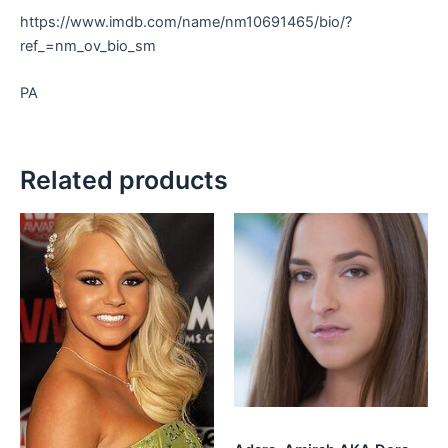
https://www.imdb.com/name/nm10691465/bio/?
ref_=nm_ov_bio_sm
PA
Related products