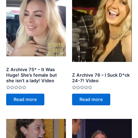
Z Archive 75* – It Was
Huge! She’s female but
Z Archive 76 – I Suck D*ck
she isn’t a lady! Video
24-7! Video
Rated
Rated
0
0
Read more
Read more
out
out
of
of
5
5