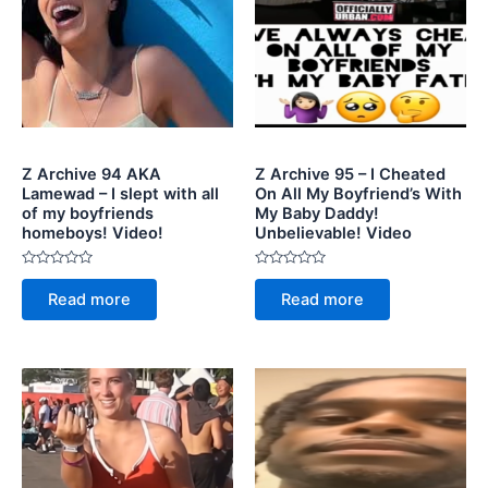
Z Archive 94 AKA
Z Archive 95 – I Cheated
Lamewad – I slept with all
On All My Boyfriend’s With
of my boyfriends
My Baby Daddy!
homeboys! Video!
Unbelievable! Video
Rated
Rated
0
0
Read more
Read more
out
out
of
of
5
5