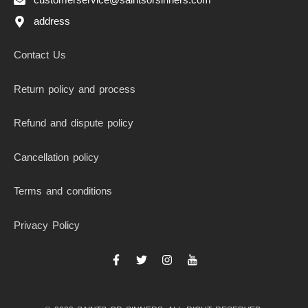
address
Contact Us
Return policy and process
Refund and dispute policy
Cancellation policy
Terms and conditions
Privacy Policy
F
T
I
I
a
w
n
c
c
i
s
o
e
t
t
n
b
t
a
-