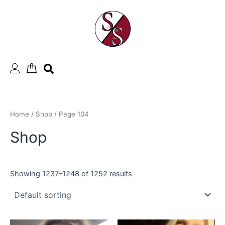
Skip
to
content
Home
/
Shop
/ Page 104
Shop
Showing 1237–1248 of 1252 results