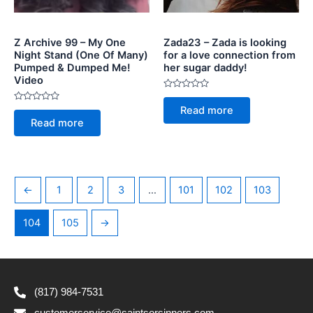
Z Archive 99 – My One
Zada23 – Zada is looking
Night Stand (One Of Many)
for a love connection from
Pumped & Dumped Me!
her sugar daddy!
Video
Rated
0
Rated
Read more
out
0
of
Read more
out
5
of
5
←
1
2
3
…
101
102
103
104
105
→
(817) 984-7531
customerservice@saintsorsinners.com