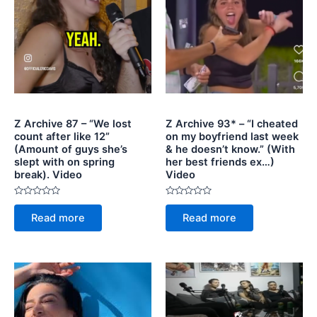
Z Archive 87 – “We lost
Z Archive 93* – “I cheated
count after like 12”
on my boyfriend last week
(Amount of guys she’s
& he doesn’t know.” (With
slept with on spring
her best friends ex…)
break). Video
Video
Rated
Rated
0
0
Read more
Read more
out
out
of
of
5
5