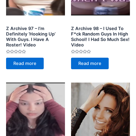
Z Archive 97 – I’m
Z Archive 98 – I Used To
Definitely ‘Hooking Up’
F*ck Random Guys In High
With Guys. I Have A
School! I Had So Much Sex!
Roster! Video
Video
Rated
Rated
0
0
Read more
Read more
out
out
of
of
5
5