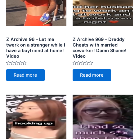
Z Archive 96 – Let me
Z Archive 969 – Dreddy
twerk on a stranger while I
Cheats with married
have a boyfriend at home!
coworker! Damn Shame!
Video
Video
Rated
Rated
0
0
Read more
Read more
out
out
of
of
5
5