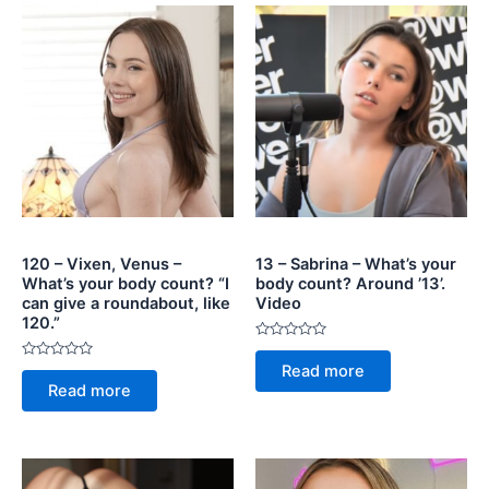
120 – Vixen, Venus –
13 – Sabrina – What’s your
What’s your body count? “I
body count? Around ’13’.
can give a roundabout, like
Video
120.”
Rated
0
Rated
Read more
out
0
of
Read more
out
5
of
5