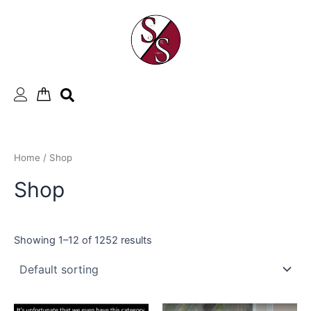
Skip
to
content
Home
/ Shop
Shop
Showing 1–12 of 1252 results