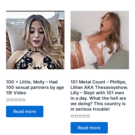
5
100 + Little, Molly – Had
101 Metal Count – Phillips,
100 sexual partners by age
Lillian AKA Thesavoyshow,
19! Video
Lilly – Slept with 101 men
in a day. What the hell are
we doing? This country is
Rated
in serious trouble!
0
Read more
out
of
5
Rated
0
Read more
out
of