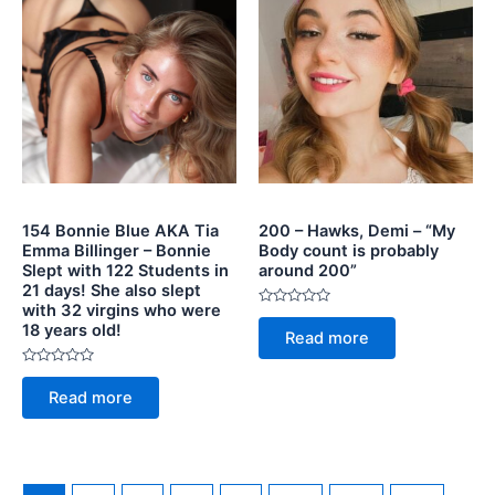
154 Bonnie Blue AKA Tia
200 – Hawks, Demi – “My
Emma Billinger – Bonnie
Body count is probably
Slept with 122 Students in
around 200”
21 days! She also slept
with 32 virgins who were
Rated
18 years old!
0
Read more
out
of
5
Rated
0
Read more
out
of
5