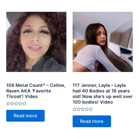
5
106 Metal Count* – Celine,
117 Jenner, Layla – Layla
Raven AKA ‘Favorite
had 40 Bodies at 16 years
Throat’! Video
old! Now she’s up well over
100 bodies! Video
Rated
0
Rated
Read more
out
0
of
Read more
out
5
of
5