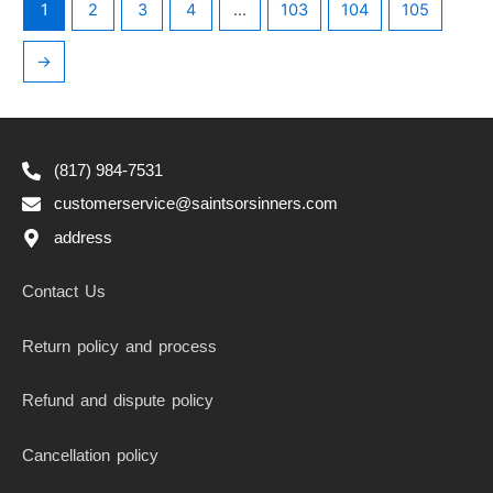
1
2
3
4
…
103
104
105
→
(817) 984-7531
customerservice@saintsorsinners.com
address
Contact Us
Return policy and process
Refund and dispute policy
Cancellation policy