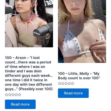
100 – Arson – “I lost
count…there was a period
of time where I was on
tinder and I was doin
100 – Little, Molly – “My
different guys each week…
Body count is over 100”
one time I did it twice in
one day with two different
Rated
guys…” (Possibly over 100)
0
Read more
out
of
Rated
5
0
Read more
out
of