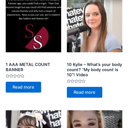
1 AAA METAL COUNT
10 Kylie – What’s your body
BANNER
count? “My body count is
10”! Video
Rated
0
Rated
Read more
out
0
of
Read more
out
5
of
5