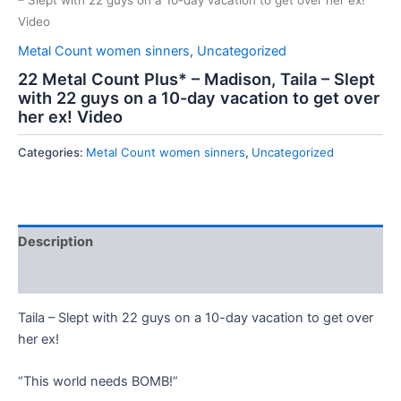
– Slept with 22 guys on a 10-day vacation to get over her ex!
Video
Metal Count women sinners
,
Uncategorized
22 Metal Count Plus* – Madison, Taila – Slept
with 22 guys on a 10-day vacation to get over
her ex! Video
Categories:
Metal Count women sinners
,
Uncategorized
Description
Reviews (0)
Taila – Slept with 22 guys on a 10-day vacation to get over
her ex!
“This world needs BOMB!”