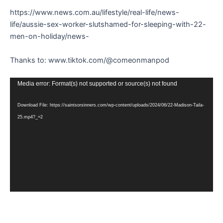
https://www.news.com.au/lifestyle/real-life/news-
life/aussie-sex-worker-slutshamed-for-sleeping-with-22-
men-on-holiday/news-
Thanks to: www.tiktok.com/@comeonmanpod
Video
Media error: Format(s) not supported or source(s) not found
Player
Download File: https://saintsorsinners.com/wp-content/uploads/2024/06/22-Madison-Taila-
25.mp4?_=2