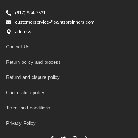
(817) 984-7531
customerservice@saintsorsinners.com
address
Contact Us
Return policy and process
Refund and dispute policy
Cancellation policy
Terms and conditions
Privacy Policy
F
T
I
I