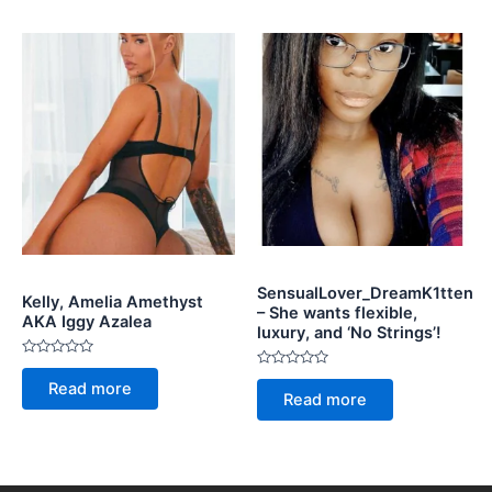
SensualLover_DreamK1tten
Kelly, Amelia Amethyst
– She wants flexible,
AKA Iggy Azalea
luxury, and ‘No Strings’!
Rated
Rated
0
Read more
0
out
Read more
out
of
of
5
5