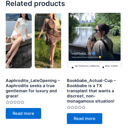
Related products
Aaphrodite_LateOpening –
Bookbabe_Actual-Cup –
Aaphrodite seeks a true
Bookbabe is a TX
gentleman for luxury and
transplant that wants a
grace!
discreet, non-
monagamous situation!
Rated
0
Rated
Read more
out
0
of
Read more
out
5
of
5