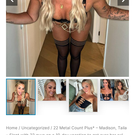
Home
/
Uncategorized
/ 22 Metal Count Plus* – Madison, Taila