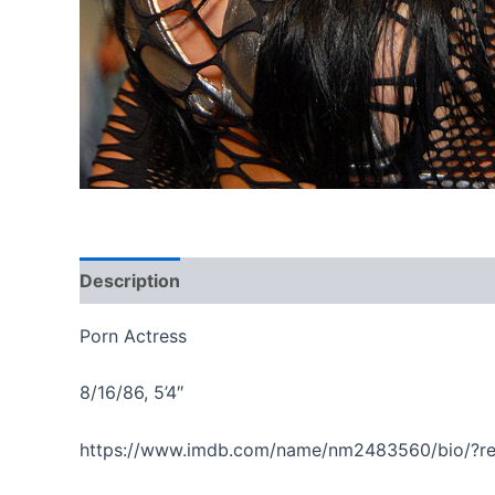
Description
Reviews (0)
Porn Actress
8/16/86, 5’4″
https://www.imdb.com/name/nm2483560/bio/?r