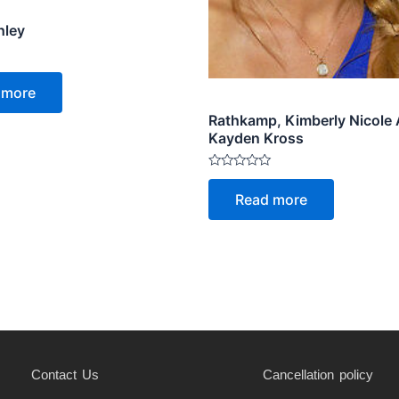
hley
 more
Rathkamp, Kimberly Nicole
Kayden Kross
Rated
0
Read more
out
of
5
Contact Us
Cancellation policy