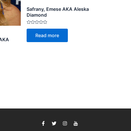
Safrany, Emese AKA Aleska
Diamond
Rated
0
Read more
out
 AKA
of
5
F
T
I
I
a
w
n
c