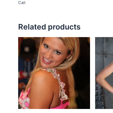
Cali
Related products