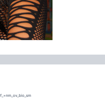
ef_=nm_ov_bio_sm