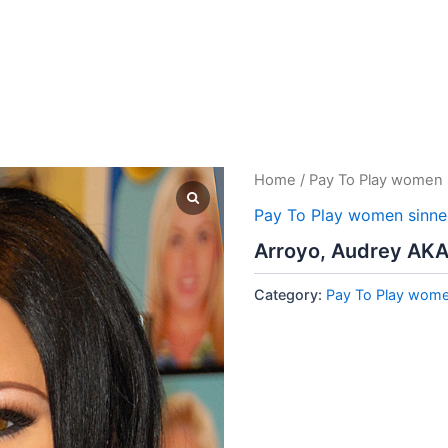
Home
/
Pay To Play women 
Pay To Play women sinne
Arroyo, Audrey AKA
Category:
Pay To Play wome