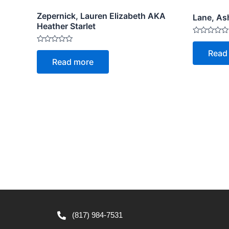
Zepernick, Lauren Elizabeth AKA
Lane, As
Heather Starlet
Rated
0
Rated
Read
out
0
Read more
of
out
5
of
5
(817) 984-7531