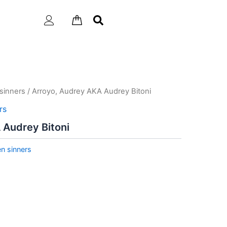
sinners
/ Arroyo, Audrey AKA Audrey Bitoni
rs
 Audrey Bitoni
n sinners