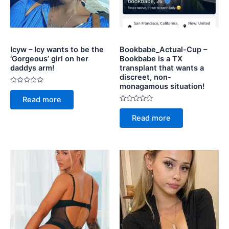
Icyw – Icy wants to be the
Bookbabe_Actual-Cup –
‘Gorgeous’ girl on her
Bookbabe is a TX
daddys arm!
transplant that wants a
discreet, non-
monagamous situation!
Rated
0
Read more
out
of
Rated
5
0
Read more
out
of
5