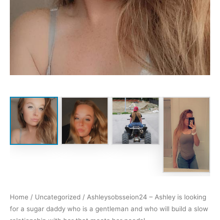
Home
/
Uncategorized
/ Ashleysobsseion24 – Ashley is looking
for a sugar daddy who is a gentleman and who will build a slow