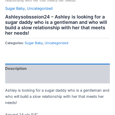
relationship with her that meets her needs!
Sugar Baby
,
Uncategorized
Ashleysobsseion24 – Ashley is looking for a
sugar daddy who is a gentleman and who will
build a slow relationship with her that meets
her needs!
Categories:
Sugar Baby
,
Uncategorized
Description
Reviews (0)
Ashley is looking for a sugar daddy who is a gentleman and
who will build a slow relationship with her that meets her
needs!
Around 24 y/o 5’4″