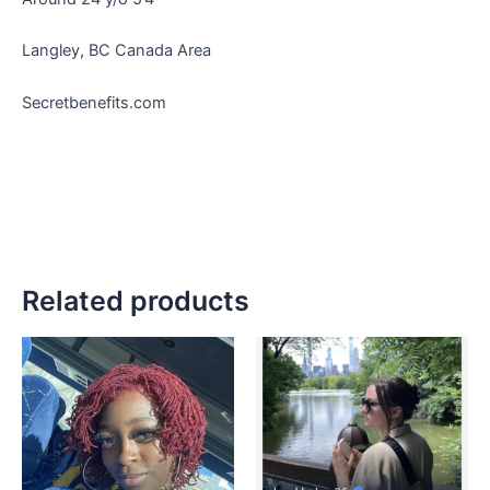
Langley, BC Canada Area
Secretbenefits.com
Related products