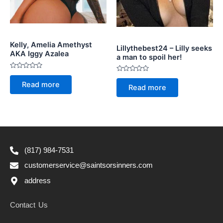
Kelly, Amelia Amethyst
Lillythebest24 – Lilly seeks
AKA Iggy Azalea
a man to spoil her!
Rated
Rated
0
Read more
0
out
Read more
out
of
of
5
5
(817) 984-7531
customerservice@saintsorsinners.com
address
Contact Us