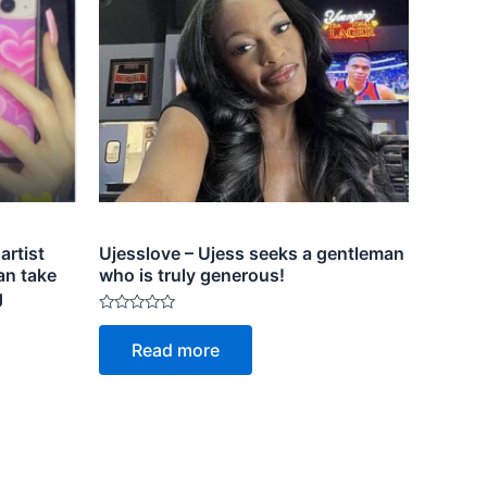
artist
Ujesslove – Ujess seeks a gentleman
an take
who is truly generous!
g
Rated
0
Read more
out
of
5