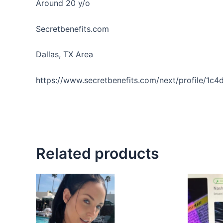
Around 20 y/o
Secretbenefits.com
Dallas, TX Area
https://www.secretbenefits.com/next/profile/1c
Related products