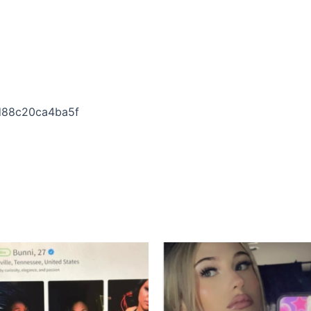
4d88c20ca4ba5f