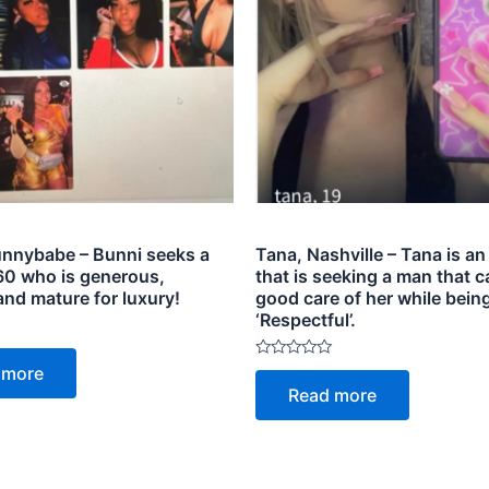
nnybabe – Bunni seeks a
Tana, Nashville – Tana is an 
0 who is generous,
that is seeking a man that c
and mature for luxury!
good care of her while bein
‘Respectful’.
Rated
 more
0
Read more
out
of
5