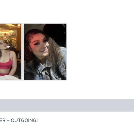
ER – OUTGOING!