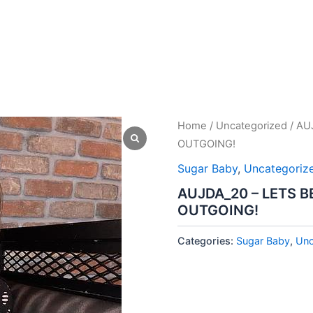
Home
/
Uncategorized
/ AU
OUTGOING!
Sugar Baby
,
Uncategoriz
AUJDA_20 – LETS B
OUTGOING!
Categories:
Sugar Baby
,
Unc