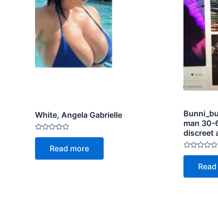
Bunni_bu
White, Angela Gabrielle
man 30-6
discreet 
Rated
0
Read more
out
Rated
of
0
5
Read
out
of
5