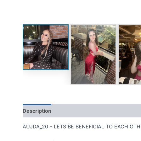
Description
Reviews (0)
AUJDA_20 – LETS BE BENEFICIAL TO EACH OTH