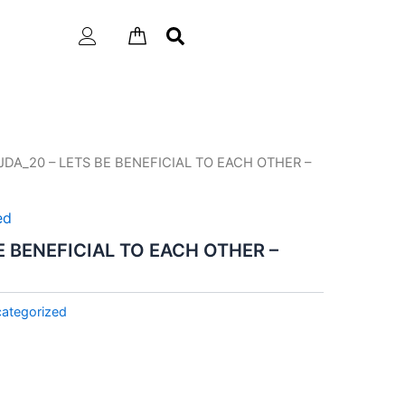
JDA_20 – LETS BE BENEFICIAL TO EACH OTHER –
ed
E BENEFICIAL TO EACH OTHER –
ategorized