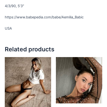
4/3/90, 5’3″
https://www.babepedia.com/babe/Aemilia_Babic
USA
Related products