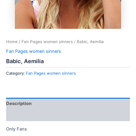
Home
/
Fan Pages women sinners
/ Babic, Aemilia
Fan Pages women sinners
Babic, Aemilia
Category:
Fan Pages women sinners
Description
Reviews (0)
Only Fans