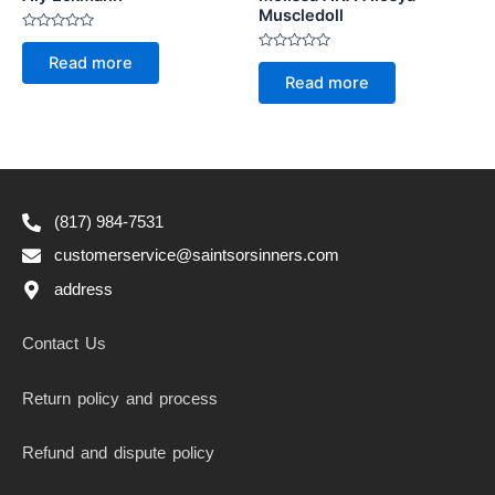
Muscledoll
Rated
0
Rated
Read more
out
0
of
Read more
out
5
of
5
(817) 984-7531
customerservice@saintsorsinners.com
address
Contact Us
Return policy and process
Refund and dispute policy