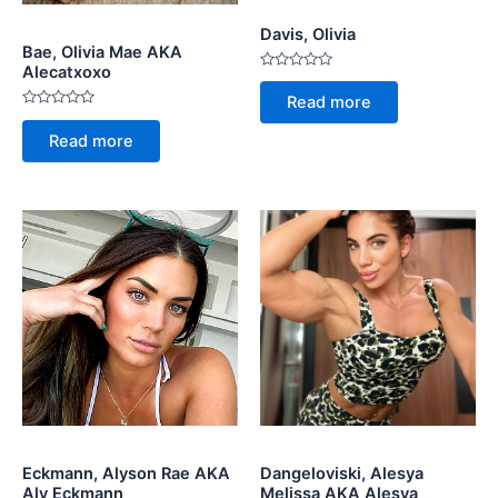
Davis, Olivia
Bae, Olivia Mae AKA
Alecatxoxo
Rated
0
Read more
out
Rated
of
0
5
Read more
out
of
5
Eckmann, Alyson Rae AKA
Dangeloviski, Alesya
Aly Eckmann
Melissa AKA Alesya