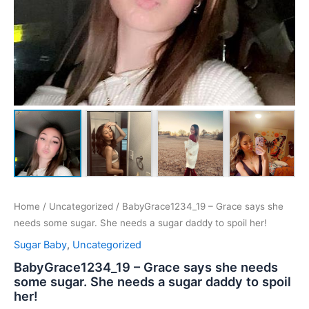
Home
/
Uncategorized
/ BabyGrace1234_19 – Grace says she
needs some sugar. She needs a sugar daddy to spoil her!
Sugar Baby
,
Uncategorized
BabyGrace1234_19 – Grace says she needs
some sugar. She needs a sugar daddy to spoil
her!