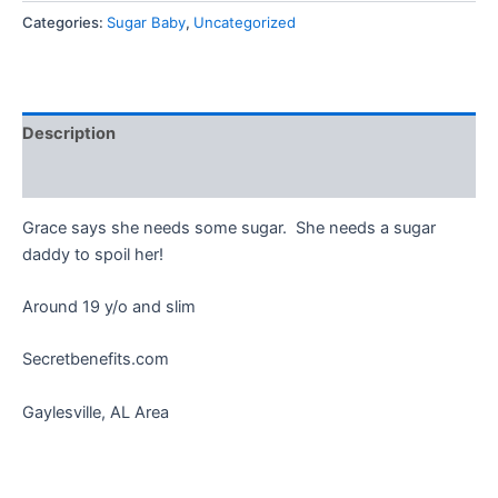
Categories:
Sugar Baby
,
Uncategorized
Description
Reviews (0)
Grace says she needs some sugar. She needs a sugar
daddy to spoil her!
Around 19 y/o and slim
Secretbenefits.com
Gaylesville, AL Area