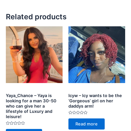
Related products
Yaya_Chance – Yaya is
Icyw – Icy wants to be the
looking for a man 30-50
‘Gorgeous’ girl on her
who can give her a
daddys arm!
lifestyle of Luxury and
leisure!
Rated
0
Read more
out
Rated
of