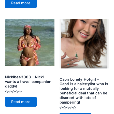
0
5
Read more
out
of
5
Nickibee3003 – Nicki
Capri Lonely_Hotgirl –
wants a travel companion
Capri is a hairstylist who is
daddy!
looking for a mutually
beneficial deal that can be
Rated
discreet with lots of
0
Read more
pampering!
out
of
5
Rated