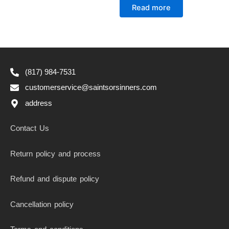
0
Read more
out
of
5
(817) 984-7531
customerservice@saintsorsinners.com
address
Contact Us
Return policy and process
Refund and dispute policy
Cancellation policy