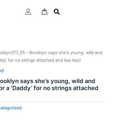
oklyn377_25 – Brooklyn says she’s young, wild and
addy’ for no strings attached and low key!
ed
ooklyn says she’s young, wild and
for a ‘Daddy’ for no strings attached
ategorized