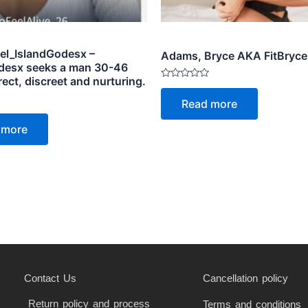
el_IslandGodesx –
Adams, Bryce AKA FitBryce
desx seeks a man 30-46
rect, discreet and nurturing.
Rated
0
Read more
out
of
5
 more
Contact Us
Cancellation policy
Return policy and process
Terms and conditions