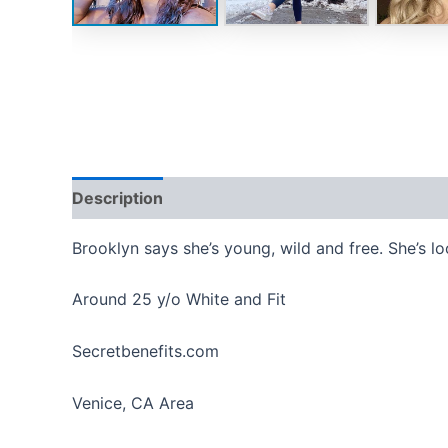
Description
Reviews (0)
Brooklyn says she’s young, wild and free. She’s l
Around 25 y/o White and Fit
Secretbenefits.com
Venice, CA Area