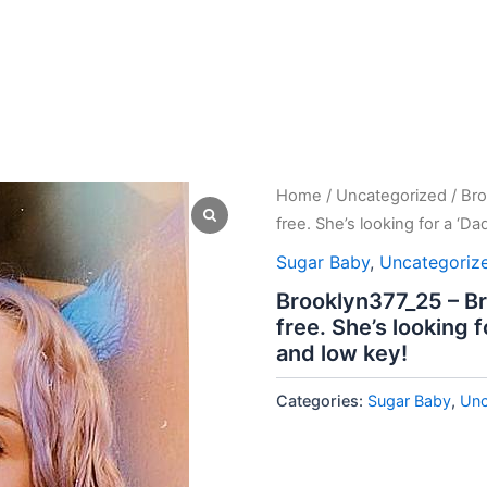
Home
/
Uncategorized
/ Bro
free. She’s looking for a ‘D
Sugar Baby
,
Uncategoriz
Brooklyn377_25 – Br
free. She’s looking 
and low key!
Categories:
Sugar Baby
,
Unc