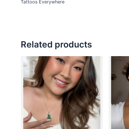
Tattoos Everywhere
Related products