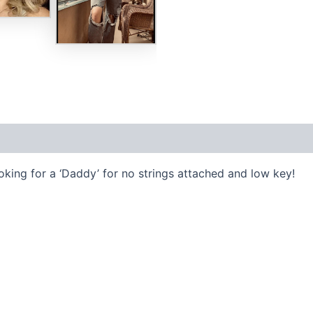
ooking for a ‘Daddy’ for no strings attached and low key!