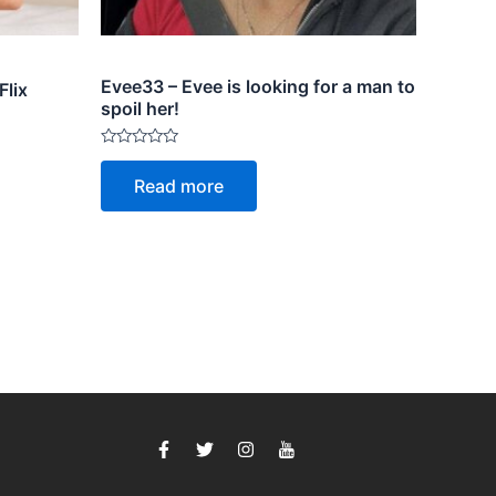
Evee33 – Evee is looking for a man to
Flix
spoil her!
Rated
0
Read more
out
of
5
F
T
I
I
a
w
n
c
c
i
s
o