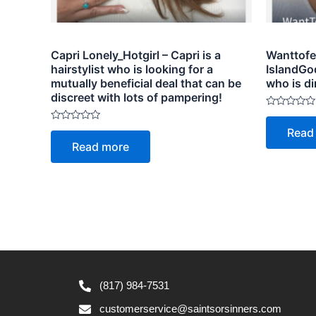
Capri Lonely_Hotgirl – Capri is a
Wanttofe
hairstylist who is looking for a
IslandGo
mutually beneficial deal that can be
who is di
discreet with lots of pampering!
Rated
0
Rated
Read
out
0
of
Read more
out
5
of
5
(817) 984-7531
customerservice@saintsorsinners.com