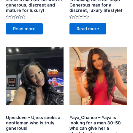
generous, discreet and
Generous man for a
mature for luxury!
discreet, luxury lifestyle!
Rated
Rated
0
0
Read more
Read more
out
out
of
of
5
5
Ujesslove – Ujess seeks a
Yaya_Chance – Yaya is
gentleman who is truly
looking for a man 30-50
generous!
who can give her a