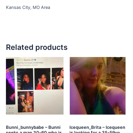
Kansas City, MO Area
Related products
Bunni_bunnybabe – Bunni
Icequeen_Brita – Icequeen
seeks a man 30-60 who is
is looking for a 35-59yo