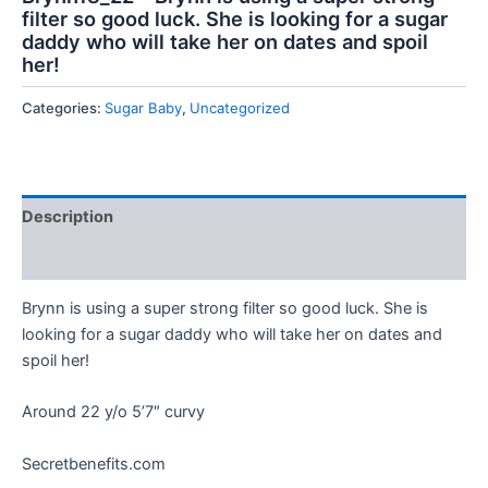
filter so good luck. She is looking for a sugar
daddy who will take her on dates and spoil
her!
Categories:
Sugar Baby
,
Uncategorized
Description
Reviews (0)
Brynn is using a super strong filter so good luck. She is
looking for a sugar daddy who will take her on dates and
spoil her!
Around 22 y/o 5’7″ curvy
Secretbenefits.com