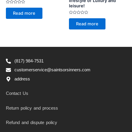
lifestyle of Luxury and
leisure!
Rated
0
Read more
out
of
Rated
5
0
Read more
out
of
5
(817) 984-7531
customerservice@saintsorsinners.com
address
Contact Us
Return policy and process
Refund and dispute policy