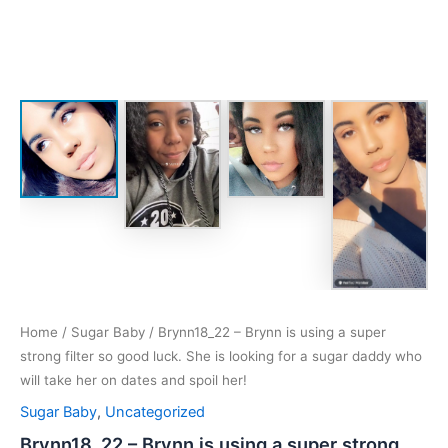
Home
/
Sugar Baby
/ Brynn18_22 – Brynn is using a super
strong filter so good luck. She is looking for a sugar daddy who
will take her on dates and spoil her!
Sugar Baby
,
Uncategorized
Brynn18_22 – Brynn is using a super strong