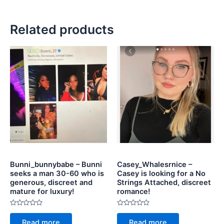
Related products
Bunni_bunnybabe – Bunni
Casey_Whalesrnice –
seeks a man 30-60 who is
Casey is looking for a No
generous, discreet and
Strings Attached, discreet
mature for luxury!
romance!
Rated
Rated
0
0
Read more
Read more
out
out