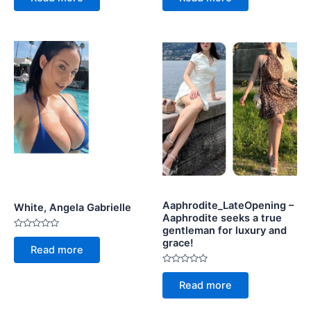
of
of
5
5
Aaphrodite_LateOpening –
White, Angela Gabrielle
Aaphrodite seeks a true
gentleman for luxury and
Rated
grace!
0
Read more
out
of
5
Rated
0
Read more
out
of
5