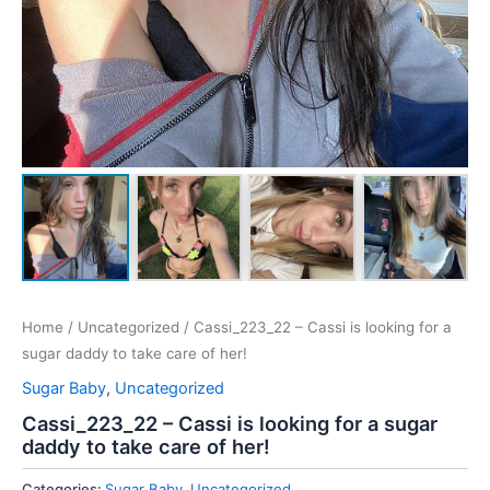
Home
/
Uncategorized
/ Cassi_223_22 – Cassi is looking for a
sugar daddy to take care of her!
Sugar Baby
,
Uncategorized
Cassi_223_22 – Cassi is looking for a sugar
daddy to take care of her!
Categories:
Sugar Baby
,
Uncategorized