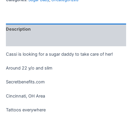
Description
Reviews (0)
Cassi is looking for a sugar daddy to take care of her!
Around 22 y/o and slim
Secretbenefits.com
Cincinnati, OH Area
Tattoos everywhere