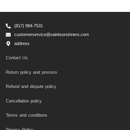
(817) 984-7531
customerservice@saintsorsinners.com
address
Contact Us
Return policy and process
Refund and dispute policy
Cancellation policy
Terms and conditions
Privacy Policy