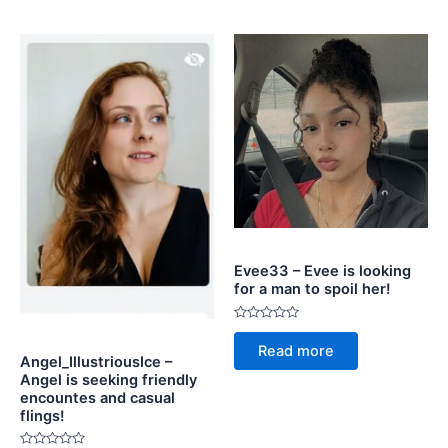
Evee33 – Evee is looking
for a man to spoil her!
Rated
0
Read more
out
Angel_IllustriousIce –
of
Angel is seeking friendly
5
encountes and casual
flings!