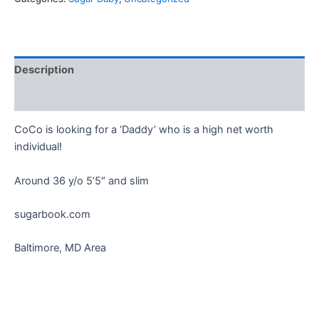
Description
Reviews (0)
CoCo is looking for a ‘Daddy’ who is a high net worth
individual!
Around 36 y/o 5’5″ and slim
sugarbook.com
Baltimore, MD Area