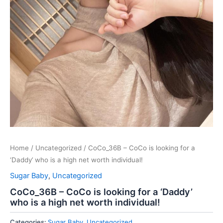
Home
/
Uncategorized
/ CoCo_36B – CoCo is looking for a
‘Daddy’ who is a high net worth individual!
Sugar Baby
,
Uncategorized
CoCo_36B – CoCo is looking for a ‘Daddy’
who is a high net worth individual!
Categories:
Sugar Baby
,
Uncategorized