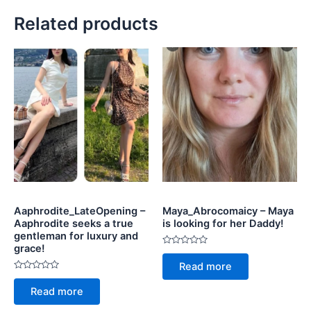
Related products
Aaphrodite_LateOpening –
Maya_Abrocomaicy – Maya
Aaphrodite seeks a true
is looking for her Daddy!
gentleman for luxury and
grace!
Rated
0
Read more
out
Rated
of
0
5
Read more
out
of
5