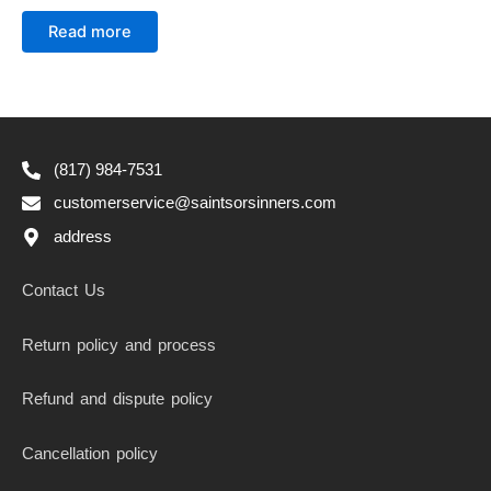
Rated
0
Read more
out
of
5
(817) 984-7531
customerservice@saintsorsinners.com
address
Contact Us
Return policy and process
Refund and dispute policy
Cancellation policy