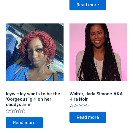
5
0
Read more
out
of
5
Icyw – Icy wants to be the
Walter, Jada Simone AKA
‘Gorgeous’ girl on her
Kira Noir
daddys arm!
Rated
0
Rated
Read more
out
0
of
Read more
out
5
of
5