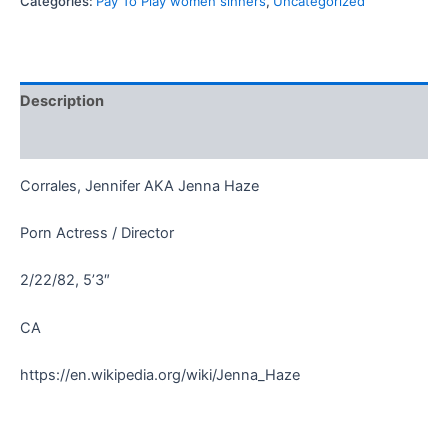
Categories:
Pay To Play women sinners
,
Uncategorized
Description
Reviews (0)
Corrales, Jennifer AKA Jenna Haze
Porn Actress / Director
2/22/82, 5’3″
CA
https://en.wikipedia.org/wiki/Jenna_Haze