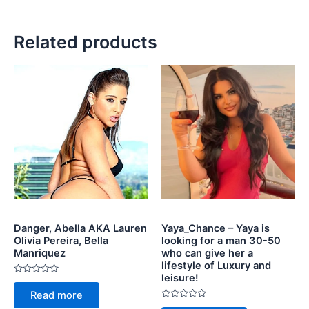
Related products
Danger, Abella AKA Lauren
Yaya_Chance – Yaya is
Olivia Pereira, Bella
looking for a man 30-50
Manriquez
who can give her a
lifestyle of Luxury and
leisure!
Rated
0
Read more
out
of
Rated