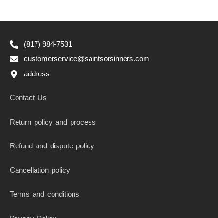
(817) 984-7531
customerservice@saintsorsinners.com
address
Contact Us
Return policy and process
Refund and dispute policy
Cancellation policy
Terms and conditions