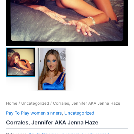
Home
/
Uncategorized
/ Corrales, Jennifer AKA Jenna Haze
Pay To Play women sinners
,
Uncategorized
Corrales, Jennifer AKA Jenna Haze