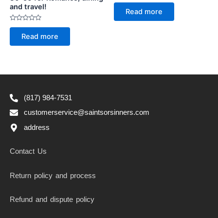
Rated
and travel!
0
Read more
out
of
5
Rated
0
Read more
out
of
5
(817) 984-7531
customerservice@saintsorsinners.com
address
Contact Us
Return policy and process
Refund and dispute policy