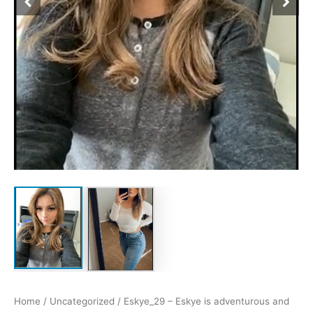
Home
/
Uncategorized
/ Eskye_29 – Eskye is adventurous and