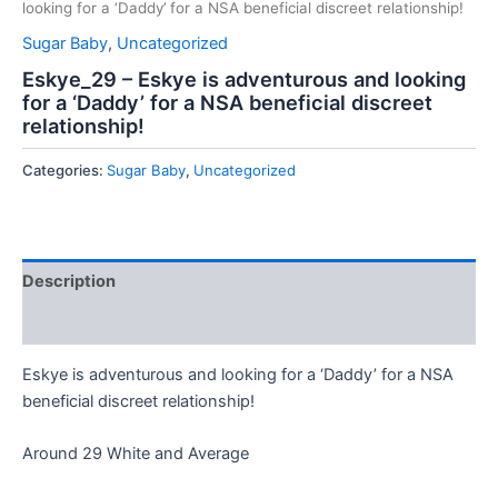
looking for a ‘Daddy’ for a NSA beneficial discreet relationship!
Sugar Baby
,
Uncategorized
Eskye_29 – Eskye is adventurous and looking
for a ‘Daddy’ for a NSA beneficial discreet
relationship!
Categories:
Sugar Baby
,
Uncategorized
Description
Reviews (0)
Eskye is adventurous and looking for a ‘Daddy’ for a NSA
beneficial discreet relationship!
Around 29 White and Average