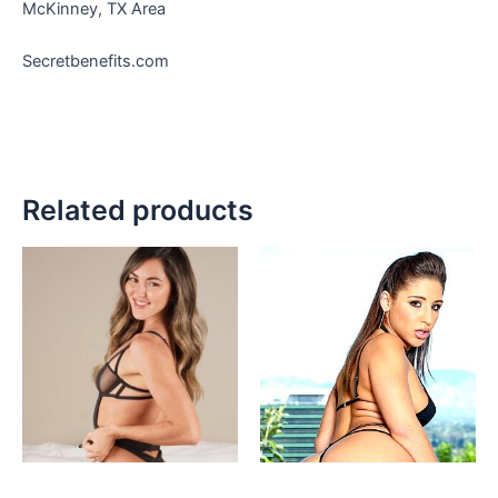
McKinney, TX Area
Secretbenefits.com
Related products