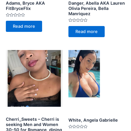
Adams, Bryce AKA
Danger, Abella AKA Lauren
FitBryceFlix
Olivia Pereira, Bella
Manriquez
Rated
0
Rated
Read more
out
0
of
Read more
out
5
of
5
Cherri_Sweets – Cherri is
White, Angela Gabrielle
seeking Men and Women
30-50 for Romance, dining