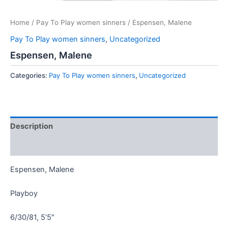
Home
/
Pay To Play women sinners
/ Espensen, Malene
Pay To Play women sinners
,
Uncategorized
Espensen, Malene
Categories:
Pay To Play women sinners
,
Uncategorized
Description
Reviews (0)
Espensen, Malene
Playboy
6/30/81, 5’5″