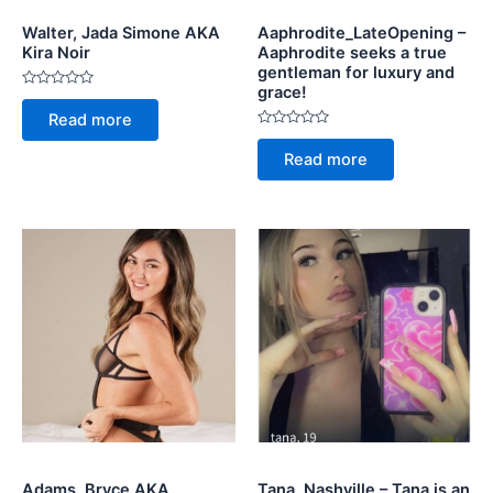
Walter, Jada Simone AKA
Aaphrodite_LateOpening –
Kira Noir
Aaphrodite seeks a true
gentleman for luxury and
grace!
Rated
0
Read more
out
of
Rated
5
0
Read more
out
of
5
Adams, Bryce AKA
Tana, Nashville – Tana is an