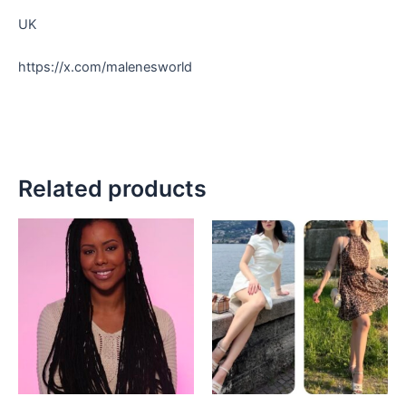
UK
https://x.com/malenesworld
Related products