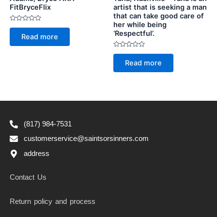
FitBryceFlix
artist that is seeking a man
that can take good care of
her while being
Rated
‘Respectful’.
0
Read more
out
of
5
Rated
0
Read more
out
of
5
(817) 984-7531
customerservice@saintsorsinners.com
address
Contact Us
Return policy and process