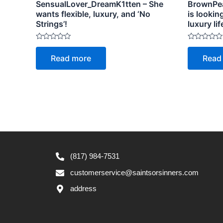
SensualLover_DreamK1tten – She
BrownPea
wants flexible, luxury, and ‘No
is lookin
Strings’!
luxury lif
Rated
Rated
0
0
Read more
Read
out
out
of
of
5
5
(817) 984-7531
customerservice@saintsorsinners.com
address