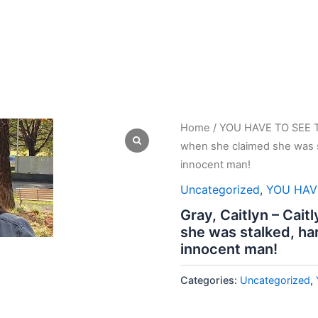
Home
/
YOU HAVE TO SEE 
when she claimed she was s
innocent man!
Uncategorized
,
YOU HAV
Gray, Caitlyn – Cait
she was stalked, ha
innocent man!
Categories:
Uncategorized
,