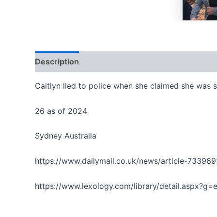
Description
Reviews (0)
Caitlyn lied to police when she claimed she was 
26 as of 2024
Sydney Australia
https://www.dailymail.co.uk/news/article-73396
https://www.lexology.com/library/detail.aspx?