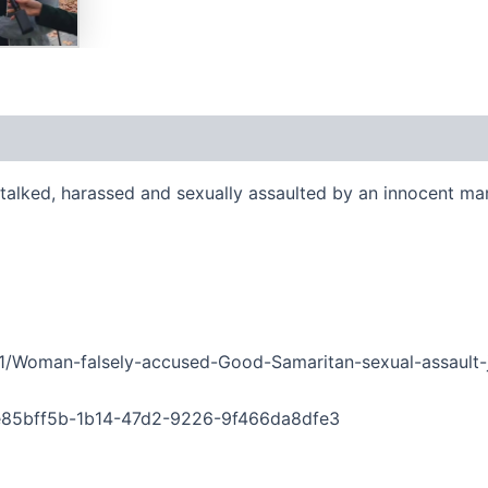
stalked, harassed and sexually assaulted by an innocent ma
91/Woman-falsely-accused-Good-Samaritan-sexual-assault-j
g=e85bff5b-1b14-47d2-9226-9f466da8dfe3