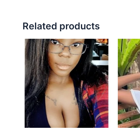
Related products