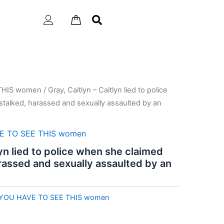
THIS women
/ Gray, Caitlyn – Caitlyn lied to police
talked, harassed and sexually assaulted by an
E TO SEE THIS women
lyn lied to police when she claimed
rassed and sexually assaulted by an
YOU HAVE TO SEE THIS women