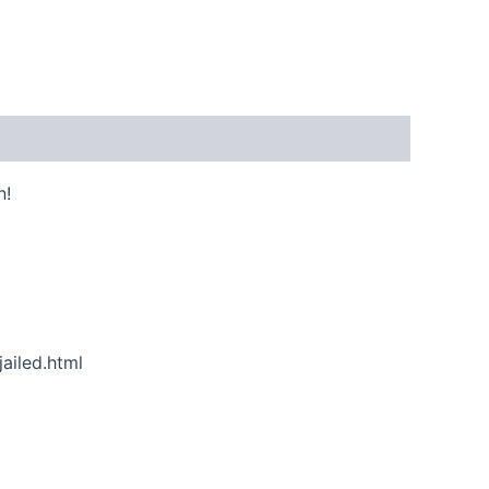
n!
ailed.html