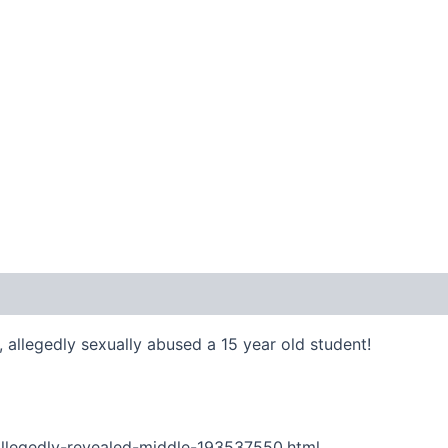
 allegedly sexually abused a 15 year old student!
llegedly-revealed-middle-193537550.html