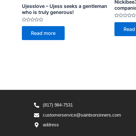
Nickibee3
Ujesslove – Ujess seeks a gentleman
compani
who is truly generous!
Rated
0
Rated
Read
out
0
Read more
of
out
5
of
5
(817) 984-7531
customerservice@saintsorsinners.com
address