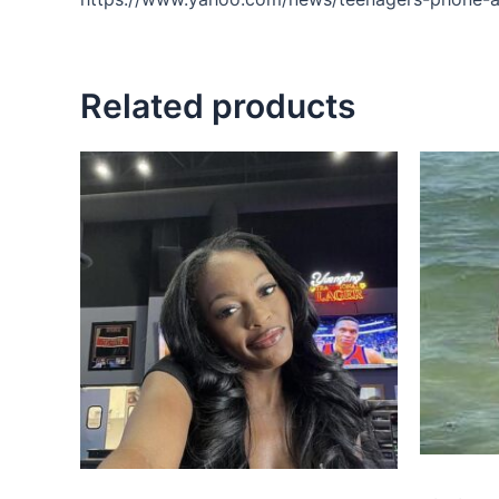
Related products