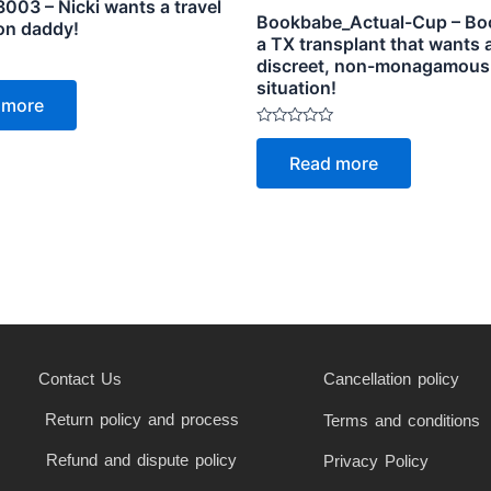
003 – Nicki wants a travel
Bookbabe_Actual-Cup – Bo
on daddy!
a TX transplant that wants 
discreet, non-monagamous
situation!
 more
Rated
0
Read more
out
of
5
Contact Us
Cancellation policy
Return policy and process
Terms and conditions
Refund and dispute policy
Privacy Policy