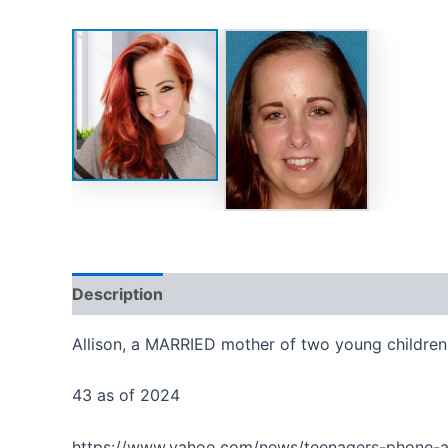
Description
Reviews (0)
Allison, a MARRIED mother of two young children,
43 as of 2024
https://www.yahoo.com/news/teenagers-phone-a