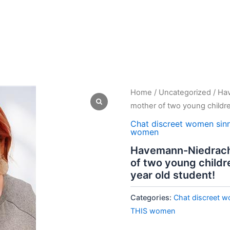
Home
/
Uncategorized
/ Hav
mother of two young childre
Chat discreet women sin
women
Havemann-Niedrach, 
of two young childr
year old student!
Categories:
Chat discreet w
THIS women