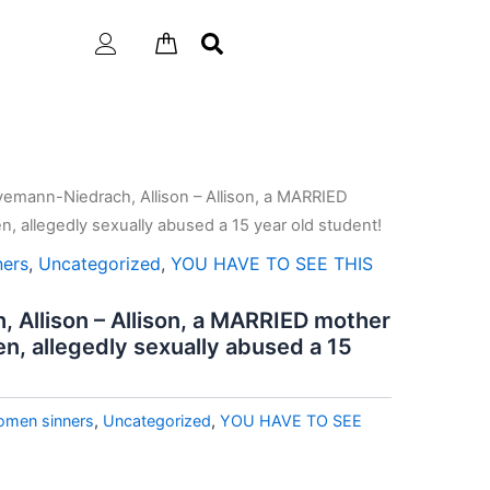
emann-Niedrach, Allison – Allison, a MARRIED
n, allegedly sexually abused a 15 year old student!
ners
,
Uncategorized
,
YOU HAVE TO SEE THIS
Allison – Allison, a MARRIED mother
en, allegedly sexually abused a 15
omen sinners
,
Uncategorized
,
YOU HAVE TO SEE