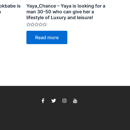
okbabe is
Yaya_Chance – Yaya is looking for a
a
man 30-50 who can give her a
lifestyle of Luxury and leisure!
Rated
0
Read more
out
of
5
F
T
I
I
a
w
n
c
c
i
s
o
e
t
t
n
b
t
a
-
o
e
g
y
o
r
r
o