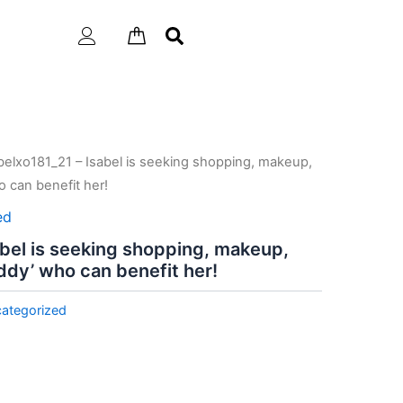
belxo181_21 – Isabel is seeking shopping, makeup,
 can benefit her!
ed
abel is seeking shopping, makeup,
ddy’ who can benefit her!
ategorized