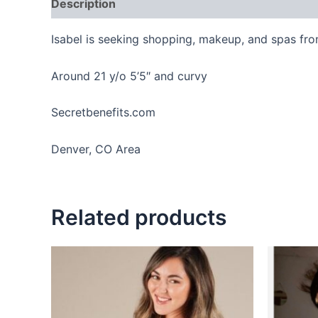
Description
Reviews (0)
Isabel is seeking shopping, makeup, and spas fro
Around 21 y/o 5’5″ and curvy
Secretbenefits.com
Denver, CO Area
Related products