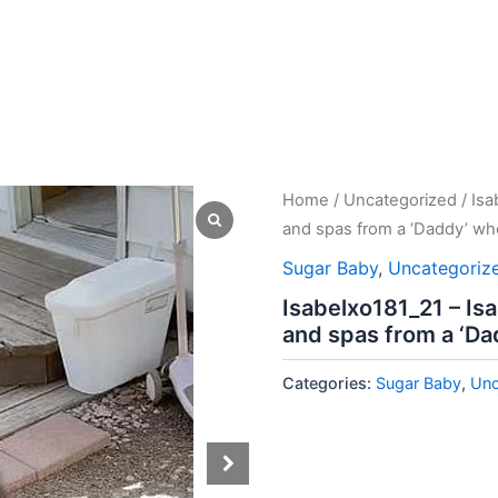
Home
/
Uncategorized
/ Isa
and spas from a ‘Daddy’ who
Sugar Baby
,
Uncategoriz
Isabelxo181_21 – Is
and spas from a ‘Da
Categories:
Sugar Baby
,
Unc