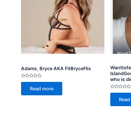
Wanttofe
Adams, Bryce AKA FitBryceFlix
IslandGo
who is di
Rated
0
Read more
out
Rated
of
0
5
Read
out
of
5