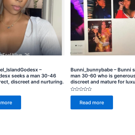
el_IslandGodesx –
Bunni_bunnybabe – Bunni s
desx seeks a man 30-46
man 30-60 who is generous
rect, discreet and nurturing.
discreet and mature for luxu
Rated
0
 more
Read more
out
of
5