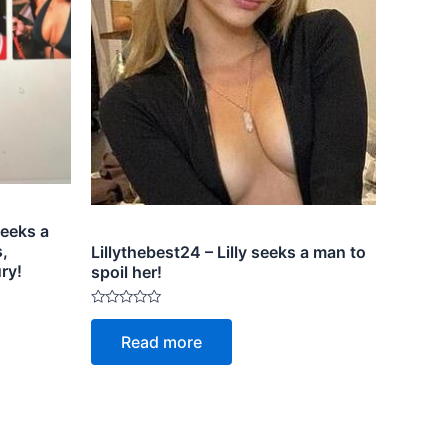
eeks a
,
Lillythebest24 – Lilly seeks a man to
ry!
spoil her!
Rated
0
Read more
out
of
5