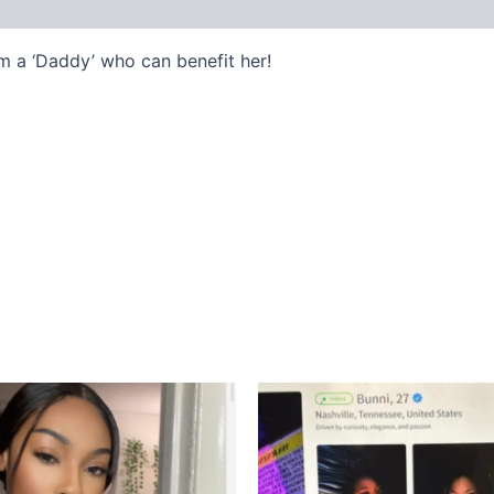
m a ‘Daddy’ who can benefit her!