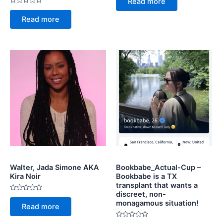
Read more
out
Rated
of
0
5
Read more
out
of
5
Walter, Jada Simone AKA
Bookbabe_Actual-Cup –
Kira Noir
Bookbabe is a TX
transplant that wants a
discreet, non-
Rated
monagamous situation!
0
Read more
out
of
5