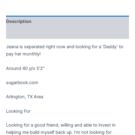
Description
Reviews (0)
Jeana is separated right now and looking for a ‘Daddy’ to
pay her monthly!
Around 40 y/o 5’2″
sugarbook.com
Arlington, TX Area
Looking For
Looking for a good friend, willing and able to invest in
helping me build myself back up. I’m not looking for