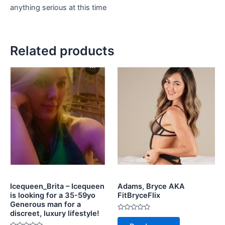
anything serious at this time
Related products
Icequeen_Brita – Icequeen
Adams, Bryce AKA
is looking for a 35-59yo
FitBryceFlix
Generous man for a
discreet, luxury lifestyle!
Rated
0