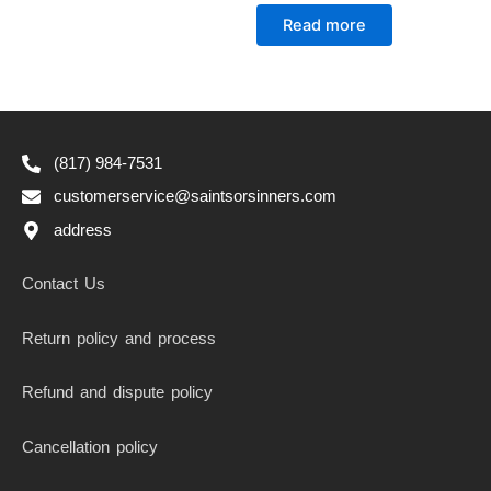
Rated
0
Read more
out
of
5
(817) 984-7531
customerservice@saintsorsinners.com
address
Contact Us
Return policy and process
Refund and dispute policy
Cancellation policy