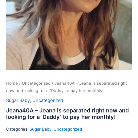
Home
/
Uncategorized
/ Jeana40A – Jeana is separated right
now and looking for a ‘Daddy’ to pay her monthly!
Sugar Baby
,
Uncategorized
Jeana40A – Jeana is separated right now and
looking for a ‘Daddy’ to pay her monthly!
Categories:
Sugar Baby
,
Uncategorized