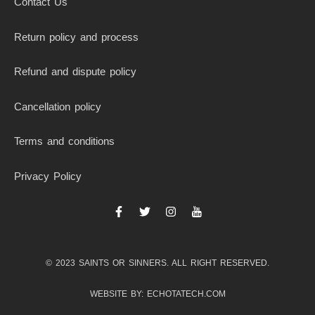
Contact Us
Return policy and process
Refund and dispute policy
Cancellation policy
Terms and conditions
Privacy Policy
F
T
I
I
a
w
n
c
c
i
s
o
e
t
t
n
b
t
a
-
© 2023 SAINTS OR SINNERS. ALL RIGHT RESERVED.
o
e
g
y
o
r
r
o
k
a
u
WEBSITE BY: ECHOTATECH.COM
-
m
t
f
u