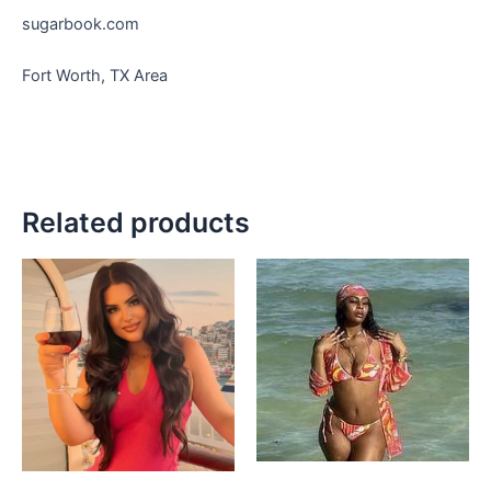
sugarbook.com
Fort Worth, TX Area
Related products