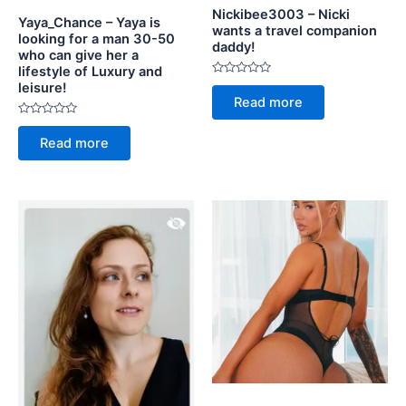
Nickibee3003 – Nicki
Yaya_Chance – Yaya is
wants a travel companion
looking for a man 30-50
daddy!
who can give her a
lifestyle of Luxury and
Rated
leisure!
0
Read more
out
of
Rated
5
0
Read more
out
of
5