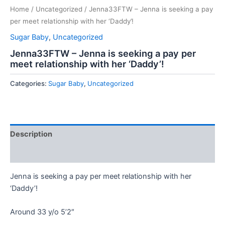
Home
/
Uncategorized
/ Jenna33FTW – Jenna is seeking a pay
per meet relationship with her ‘Daddy’!
Sugar Baby
,
Uncategorized
Jenna33FTW – Jenna is seeking a pay per
meet relationship with her ‘Daddy’!
Categories:
Sugar Baby
,
Uncategorized
Description
Reviews (0)
Jenna is seeking a pay per meet relationship with her
‘Daddy’!
Around 33 y/o 5’2″