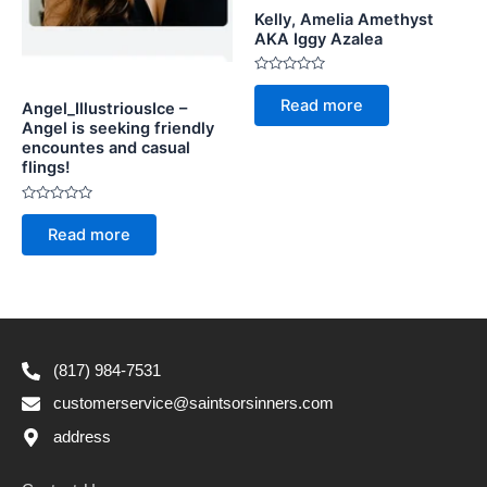
Kelly, Amelia Amethyst
AKA Iggy Azalea
Rated
0
Read more
Angel_IllustriousIce –
out
of
Angel is seeking friendly
5
encountes and casual
flings!
Rated
0
Read more
out
of
5
(817) 984-7531
customerservice@saintsorsinners.com
address