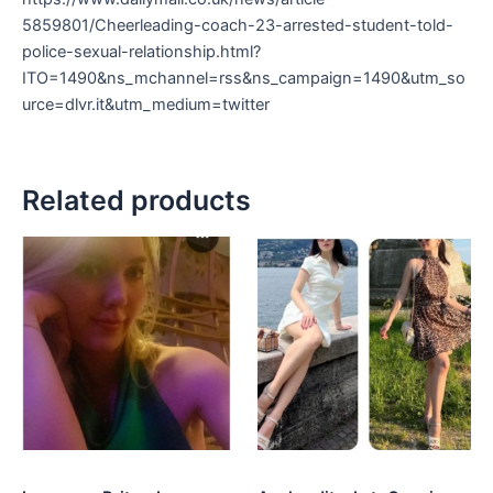
5859801/Cheerleading-coach-23-arrested-student-told-
police-sexual-relationship.html?
ITO=1490&ns_mchannel=rss&ns_campaign=1490&utm_so
urce=dlvr.it&utm_medium=twitter
Related products