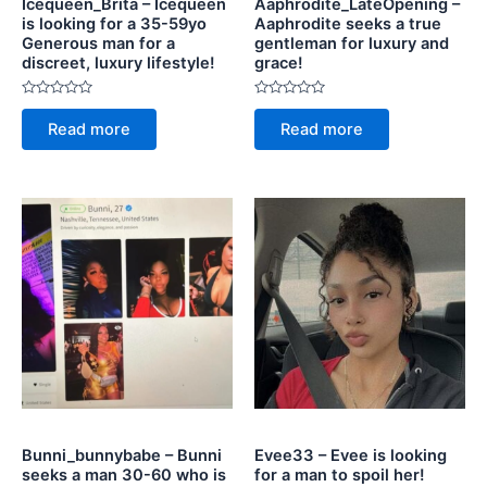
Icequeen_Brita – Icequeen
Aaphrodite_LateOpening –
is looking for a 35-59yo
Aaphrodite seeks a true
Generous man for a
gentleman for luxury and
discreet, luxury lifestyle!
grace!
Rated
Rated
0
0
Read more
Read more
out
out
of
of
5
5
Bunni_bunnybabe – Bunni
Evee33 – Evee is looking
seeks a man 30-60 who is
for a man to spoil her!