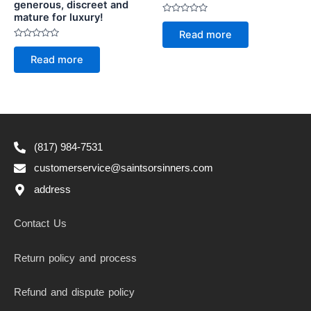
generous, discreet and
mature for luxury!
Rated
0
Read more
out
Rated
of
0
5
Read more
out
of
5
(817) 984-7531
customerservice@saintsorsinners.com
address
Contact Us
Return policy and process
Refund and dispute policy