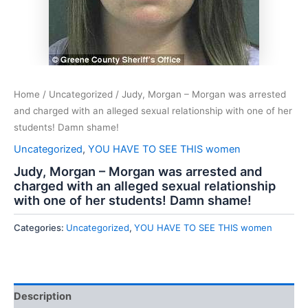
Home
/
Uncategorized
/ Judy, Morgan – Morgan was arrested
and charged with an alleged sexual relationship with one of her
students! Damn shame!
Uncategorized
,
YOU HAVE TO SEE THIS women
Judy, Morgan – Morgan was arrested and
charged with an alleged sexual relationship
with one of her students! Damn shame!
Categories:
Uncategorized
,
YOU HAVE TO SEE THIS women
Description