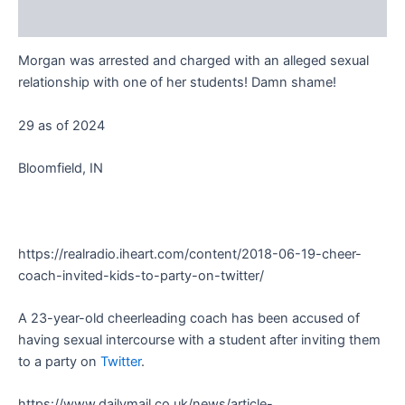
Reviews (0)
Morgan was arrested and charged with an alleged sexual
relationship with one of her students! Damn shame!
29 as of 2024
Bloomfield, IN
https://realradio.iheart.com/content/2018-06-19-cheer-
coach-invited-kids-to-party-on-twitter/
A 23-year-old cheerleading coach has been accused of
having sexual intercourse with a student after inviting them
to a party on
Twitter
.
https://www.dailymail.co.uk/news/article-