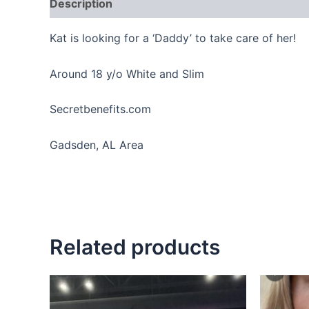
Description
Reviews (0)
Kat is looking for a ‘Daddy’ to take care of her!
Around 18 y/o White and Slim
Secretbenefits.com
Gadsden, AL Area
Related products