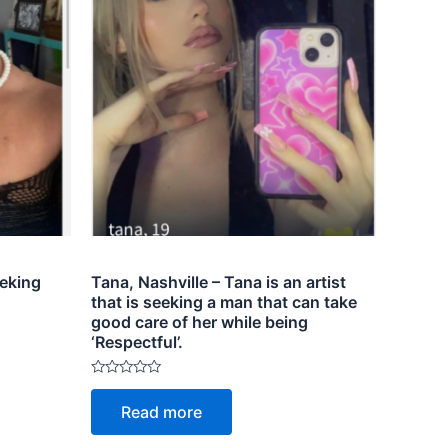
eeking
Tana, Nashville – Tana is an artist
that is seeking a man that can take
good care of her while being
‘Respectful’.
Rated
0
Read more
out
of
5