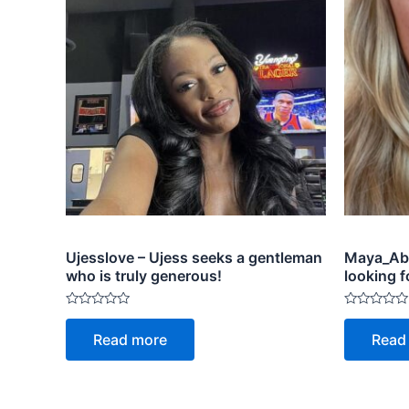
Ujesslove – Ujess seeks a gentleman
Maya_Abr
who is truly generous!
looking f
Rated
Rated
0
0
Read more
Read
out
out
of
of
5
5