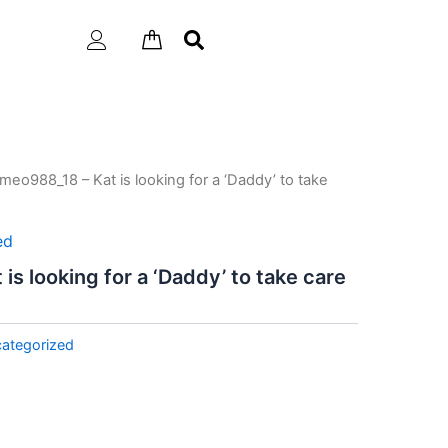
meo988_18 – Kat is looking for a ‘Daddy’ to take
ed
s looking for a ‘Daddy’ to take care
ategorized