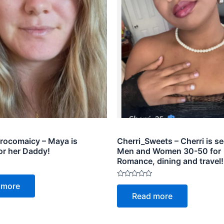
ocomaicy – Maya is
Cherri_Sweets – Cherri is s
or her Daddy!
Men and Women 30-50 for
Romance, dining and travel!
Rated
 more
0
Read more
out
of
5