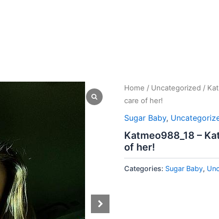
Home
/
Uncategorized
/ Kat
care of her!
Sugar Baby
,
Uncategoriz
Katmeo988_18 – Kat i
of her!
Categories:
Sugar Baby
,
Unc