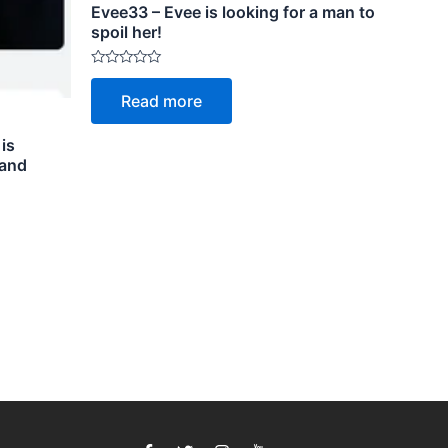
Evee33 – Evee is looking for a man to
spoil her!
Rated
0
Read more
out
of
5
 is
 and