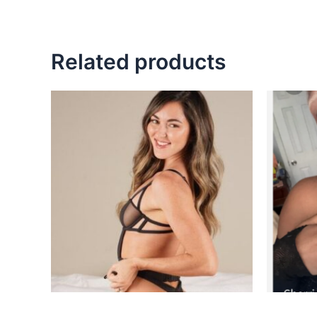
Related products