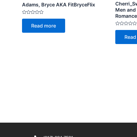
Cherri_Sw
Adams, Bryce AKA FitBryceFlix
Men and
Romance, 
Rated
0
Read more
out
Rated
of
0
5
Read
out
of
5