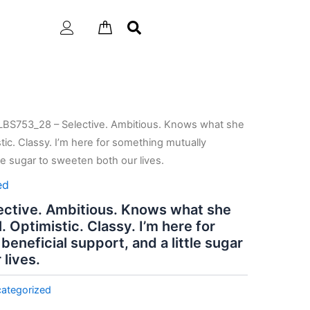
LBS753_28 – Selective. Ambitious. Knows what she
istic. Classy. I’m here for something mutually
tle sugar to sweeten both our lives.
ed
ctive. Ambitious. Knows what she
l. Optimistic. Classy. I’m here for
eneficial support, and a little sugar
lives.
ategorized