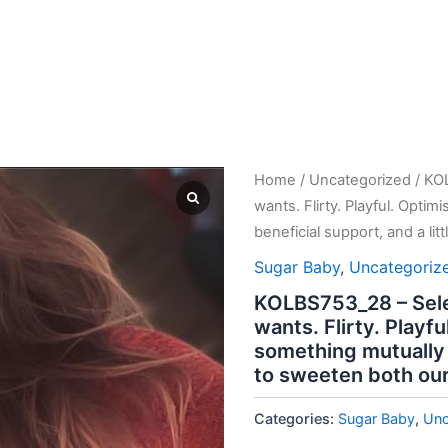
Home
/
Uncategorized
/ KO
wants. Flirty. Playful. Optim
beneficial support, and a lit
Sugar Baby
,
Uncategoriz
KOLBS753_28 – Sele
wants. Flirty. Playfu
something mutually b
to sweeten both our 
Categories:
Sugar Baby
,
Unc