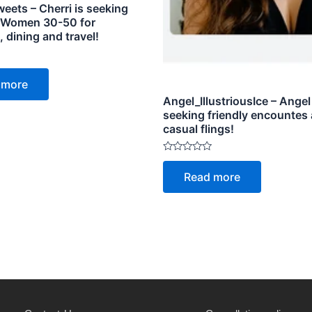
eets – Cherri is seeking
 Women 30-50 for
dining and travel!
 more
Angel_IllustriousIce – Angel
seeking friendly encountes
casual flings!
Rated
0
Read more
out
of
5