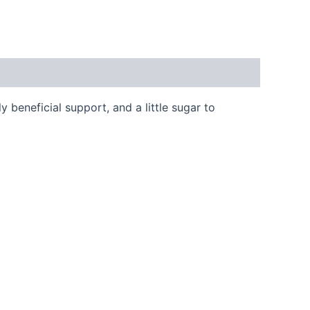
y beneficial support, and a little sugar to