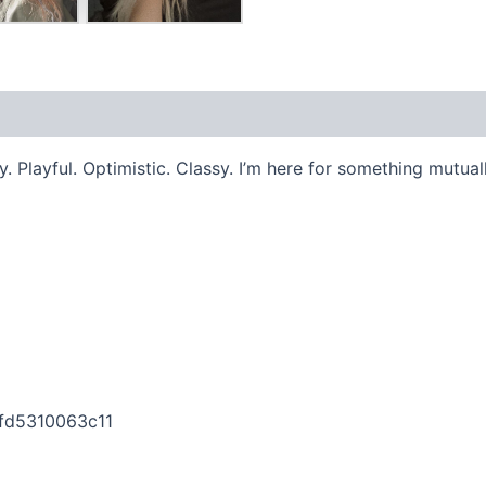
 Playful. Optimistic. Classy. I’m here for something mutuall
ffd5310063c11