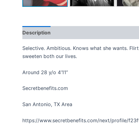
Description
Reviews (0)
Selective. Ambitious. Knows what she wants. Flirty.
sweeten both our lives.
Around 28 y/o 4’11”
Secretbenefits.com
San Antonio, TX Area
https://www.secretbenefits.com/next/profile/f23