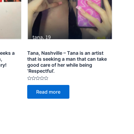
eeks a
Tana, Nashville – Tana is an artist
,
that is seeking a man that can take
ry!
good care of her while being
‘Respectful’.
Rated
0
Read more
out
of
5