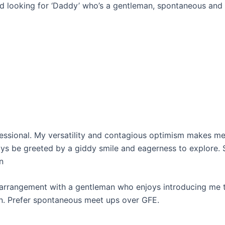
nd looking for ‘Daddy’ who’s a gentleman, spontaneous and l
essional. My versatility and contagious optimism makes me
ys be greeted by a giddy smile and eagerness to explore. S
n
e arrangement with a gentleman who enjoys introducing me t
 Prefer spontaneous meet ups over GFE.