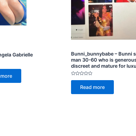
Bunni_bunnybabe – Bunni s
gela Gabrielle
man 30-60 who is generous
discreet and mature for luxu
 more
Rated
0
Read more
out
of
5