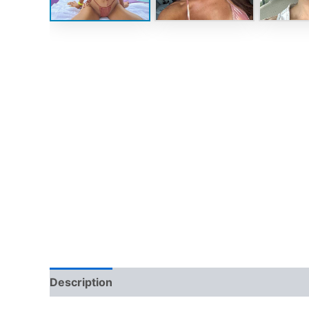
Description
Reviews (0)