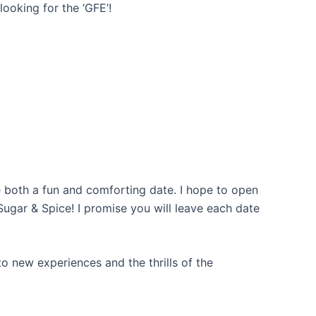
ooking for the ‘GFE’!
 both a fun and comforting date. I hope to open
ugar & Spice! I promise you will leave each date
o new experiences and the thrills of the