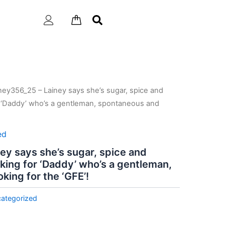
ney356_25 – Lainey says she’s sugar, spice and
or ‘Daddy’ who’s a gentleman, spontaneous and
ed
ey says she’s sugar, spice and
oking for ‘Daddy’ who’s a gentleman,
king for the ‘GFE’!
ategorized