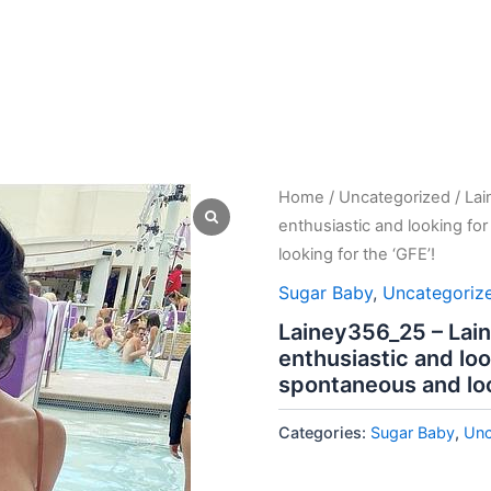
Home
/
Uncategorized
/ Lai
enthusiastic and looking f
looking for the ‘GFE’!
Sugar Baby
,
Uncategoriz
Lainey356_25 – Lain
enthusiastic and lo
spontaneous and loo
Categories:
Sugar Baby
,
Unc