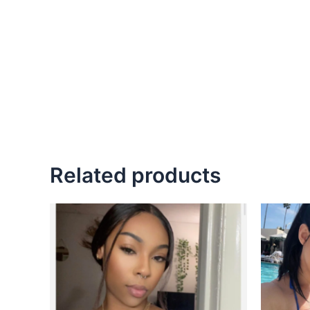
Related products