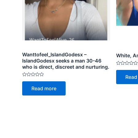
Wanttofeel_IslandGodesx –
White, An
IslandGodesx seeks a man 30-46
who is direct, discreet and nurturing.
Rated
0
Read
out
Rated
of
0
5
Read more
out
of
5