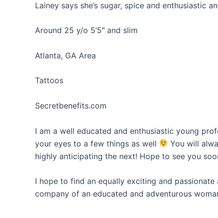
Lainey says she’s sugar, spice and enthusiastic a
Around 25 y/o 5’5″ and slim
Atlanta, GA Area
Tattoos
Secretbenefits.com
I am a well educated and enthusiastic young prof
your eyes to a few things as well
You will alwa
highly anticipating the next! Hope to see you soo
I hope to find an equally exciting and passionat
company of an educated and adventurous woman.