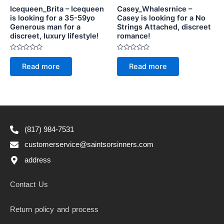
Icequeen_Brita – Icequeen
Casey_Whalesrnice –
is looking for a 35-59yo
Casey is looking for a No
Generous man for a
Strings Attached, discreet
discreet, luxury lifestyle!
romance!
Rated
Rated
0
0
Read more
Read more
out
out
of
of
5
5
(817) 984-7531
customerservice@saintsorsinners.com
address
Contact Us
Return policy and process