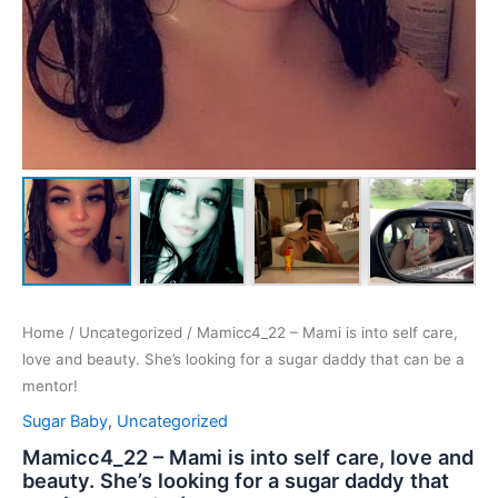
Home
/
Uncategorized
/ Mamicc4_22 – Mami is into self care,
love and beauty. She’s looking for a sugar daddy that can be a
mentor!
Sugar Baby
,
Uncategorized
Mamicc4_22 – Mami is into self care, love and
beauty. She’s looking for a sugar daddy that