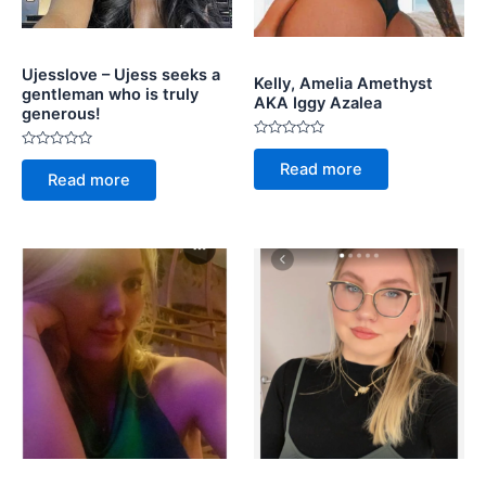
Ujesslove – Ujess seeks a
Kelly, Amelia Amethyst
gentleman who is truly
AKA Iggy Azalea
generous!
Rated
Rated
0
Read more
0
out
Read more
out
of
of
5
5