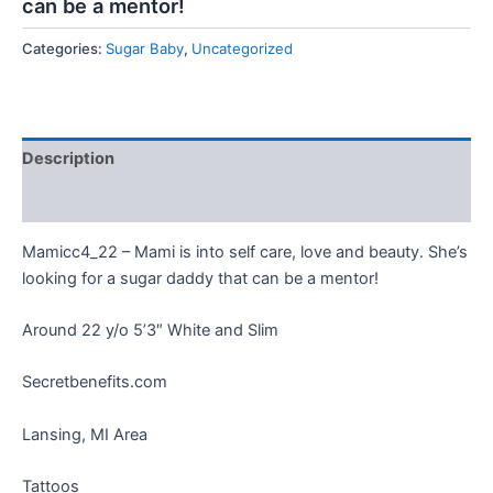
can be a mentor!
Categories:
Sugar Baby
,
Uncategorized
Description
Reviews (0)
Mamicc4_22 – Mami is into self care, love and beauty. She’s
looking for a sugar daddy that can be a mentor!
Around 22 y/o 5’3″ White and Slim
Secretbenefits.com
Lansing, MI Area
Tattoos