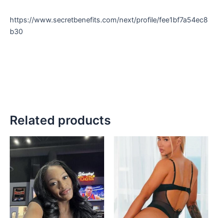
https://www.secretbenefits.com/next/profile/fee1bf7a54ec8
b30
Related products