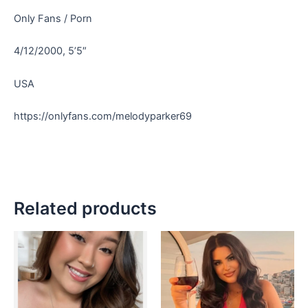
Only Fans / Porn
4/12/2000, 5’5″
USA
https://onlyfans.com/melodyparker69
Related products