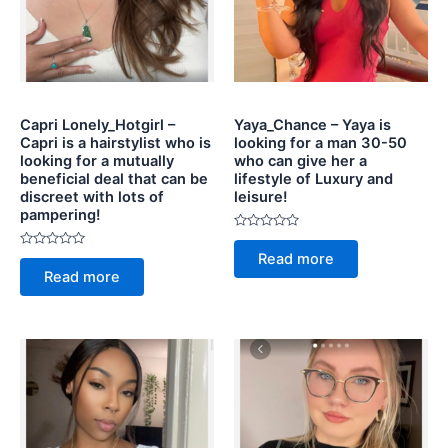
Capri Lonely_Hotgirl –
Yaya_Chance – Yaya is
Capri is a hairstylist who is
looking for a man 30-50
looking for a mutually
who can give her a
beneficial deal that can be
lifestyle of Luxury and
discreet with lots of
leisure!
pampering!
Rated
0
Rated
Read more
out
0
of
Read more
out
5
of
5