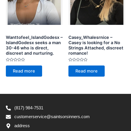
Wanttofeel_IslandGodesx –
Casey_Whalesrnice –
IslandGodesx seeks a man
Casey is looking for a No
30-46 who is direct,
Strings Attached, discreet
discreet and nurturing.
romance!
Rated
Rated
0
0
Read more
Read more
out
out
of
of
5
5
(817) 984-7531
customerservice@saintsorsinners.com
address