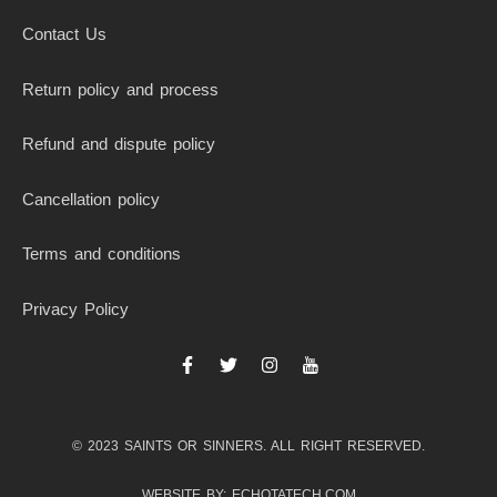
Contact Us
Return policy and process
Refund and dispute policy
Cancellation policy
Terms and conditions
Privacy Policy
F
T
I
I
a
w
n
c
c
i
s
o
e
t
t
n
b
t
a
-
© 2023 SAINTS OR SINNERS. ALL RIGHT RESERVED.
o
e
g
y
o
r
r
o
k
a
u
WEBSITE BY: ECHOTATECH.COM