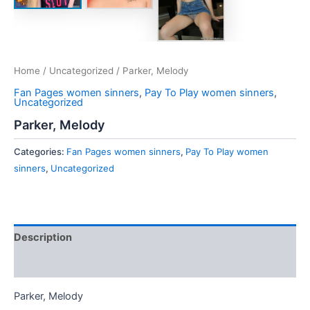
Home
/
Uncategorized
/ Parker, Melody
Fan Pages women sinners
,
Pay To Play women sinners
,
Uncategorized
Parker, Melody
Categories:
Fan Pages women sinners
,
Pay To Play women
sinners
,
Uncategorized
Description
Reviews (0)
Parker, Melody