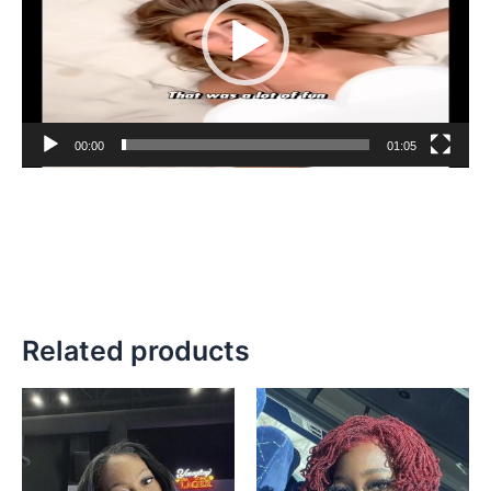
00:00
01:05
Related products