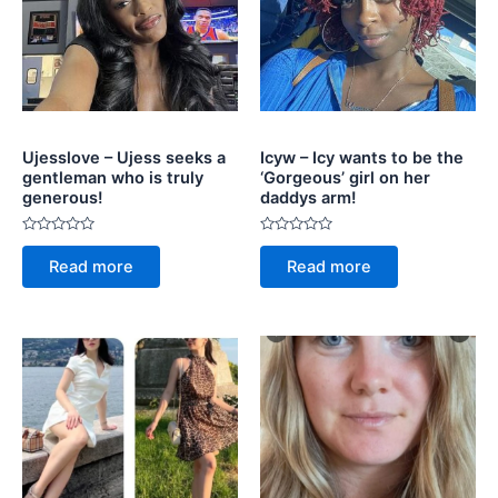
Ujesslove – Ujess seeks a
Icyw – Icy wants to be the
gentleman who is truly
‘Gorgeous’ girl on her
generous!
daddys arm!
Rated
Rated
0
0
Read more
Read more
out
out
of
of
5
5