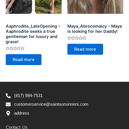
Aaphrodite_LateOpening –
Maya_Abrocomaicy – Maya
Aaphrodite seeks a true
is looking for her Daddy!
gentleman for luxury and
grace!
Rated
0
Read more
out
Rated
of
0
5
Read more
out
of
5
(817) 984-7531
customerservice@saintsorsinners.com
address
Contact Us