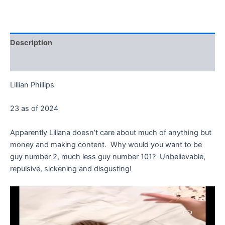
Description
Reviews (0)
Lillian Phillips
23 as of 2024
Apparently Liliana doesn’t care about much of anything but
money and making content. Why would you want to be
guy number 2, much less guy number 101? Unbelievable,
repulsive, sickening and disgusting!
Video
Player