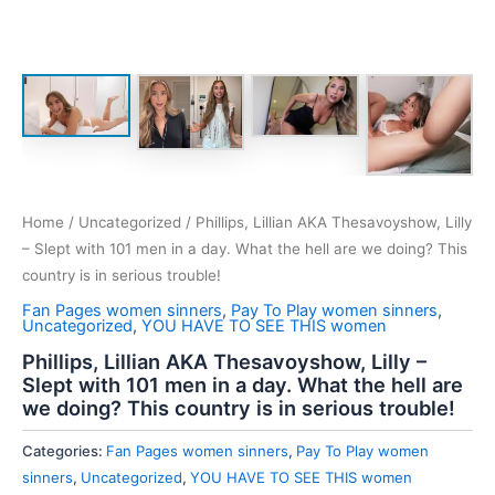
Home
/
Uncategorized
/ Phillips, Lillian AKA Thesavoyshow, Lilly
– Slept with 101 men in a day. What the hell are we doing? This
country is in serious trouble!
Fan Pages women sinners
,
Pay To Play women sinners
,
Uncategorized
,
YOU HAVE TO SEE THIS women
Phillips, Lillian AKA Thesavoyshow, Lilly –
Slept with 101 men in a day. What the hell are
we doing? This country is in serious trouble!
Categories:
Fan Pages women sinners
,
Pay To Play women
sinners
,
Uncategorized
,
YOU HAVE TO SEE THIS women