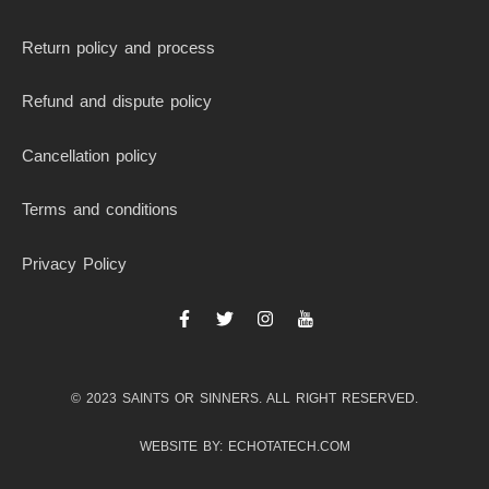
Return policy and process
Refund and dispute policy
Cancellation policy
Terms and conditions
Privacy Policy
F
T
I
I
a
w
n
c
c
i
s
o
e
t
t
n
b
t
a
-
© 2023 SAINTS OR SINNERS. ALL RIGHT RESERVED.
o
e
g
y
o
r
r
o
k
a
u
WEBSITE BY: ECHOTATECH.COM
-
m
t
f
u