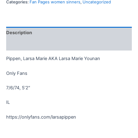
Categories:
Fan Pages women sinners
,
Uncategorized
Description
Reviews (0)
Pippen, Larsa Marie AKA Larsa Marie Younan
Only Fans
7/6/74, 5’2″
IL
https://onlyfans.com/larsapippen