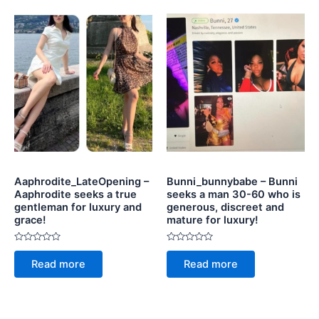
Aaphrodite_LateOpening –
Bunni_bunnybabe – Bunni
Aaphrodite seeks a true
seeks a man 30-60 who is
gentleman for luxury and
generous, discreet and
grace!
mature for luxury!
Rated
Rated
0
0
Read more
Read more
out
out
of
of
5
5