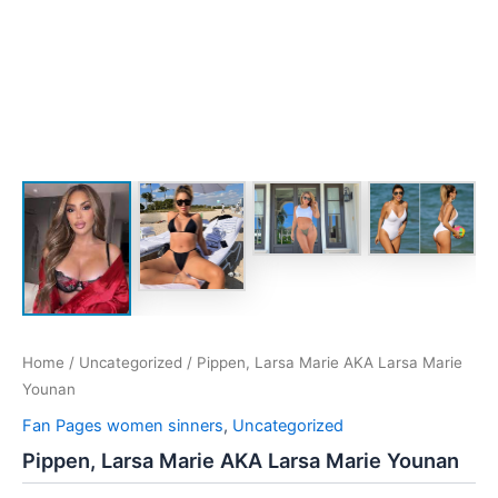
Home
/
Uncategorized
/ Pippen, Larsa Marie AKA Larsa Marie
Younan
Fan Pages women sinners
,
Uncategorized
Pippen, Larsa Marie AKA Larsa Marie Younan