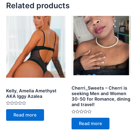
Related products
Cherri_Sweets – Cherri is
Kelly, Amelia Amethyst
seeking Men and Women
AKA Iggy Azalea
30-50 for Romance, dining
and travel!
Rated
0
Read more
out
Rated
of
0
Read more
5
out
of
5