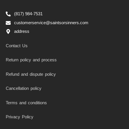
(817) 984-7531
customerservice@saintsorsinners.com
address
Contact Us
Return policy and process
Refund and dispute policy
Cancellation policy
Terms and conditions
Privacy Policy