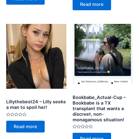
0
of
Read more
out
5
of
5
Bookbabe_Actual-Cup –
Lillythebest24 – Lilly seeks
Bookbabe is a TX
a man to spoil her!
transplant that wants a
discreet, non-
monagamous situation!
Rated
0
Read more
out
of
Rated
5
0
Read more