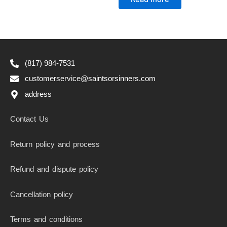
out
of
5
(817) 984-7531
customerservice@saintsorsinners.com
address
Contact Us
Return policy and process
Refund and dispute policy
Cancellation policy
Terms and conditions