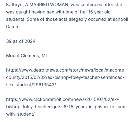
Kathryn, A MARRIED WOMAN, was sentenced after she
was caught having sex with one of her 15 year old
students. Some of those acts allegedly occurred at school!
Damn!
39 as of 2024
Mount Clemens, MI
https://www.detroitnews.com/story/news/local/macomb-
county/2015/07/02/ex-bishop-foley-teacher-sentenced-
sex-student/29613543/
https://www.clickondetroit.com/news/2015/07/02/ex-
bishop-foley-teacher-gets-6-15-years-in-prison-for-sex-
with-student/