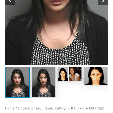
Home
/
Uncategorized
/ Ronk, Kathryn – Kathryn, A MARRIED