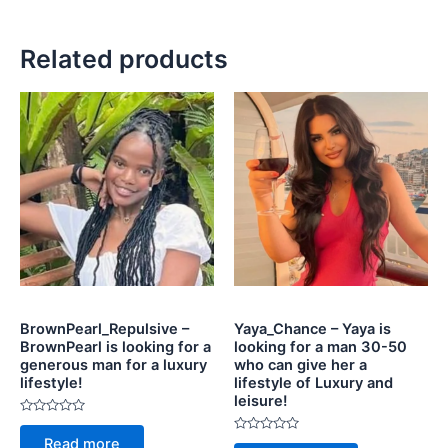
Related products
BrownPearl_Repulsive –
Yaya_Chance – Yaya is
BrownPearl is looking for a
looking for a man 30-50
generous man for a luxury
who can give her a
lifestyle!
lifestyle of Luxury and
leisure!
Rated
0
Rated
Read more
out