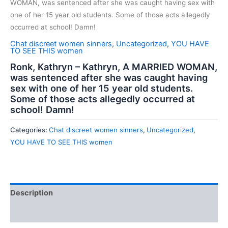
WOMAN, was sentenced after she was caught having sex with
one of her 15 year old students. Some of those acts allegedly
occurred at school! Damn!
Chat discreet women sinners
,
Uncategorized
,
YOU HAVE
TO SEE THIS women
Ronk, Kathryn – Kathryn, A MARRIED WOMAN,
was sentenced after she was caught having
sex with one of her 15 year old students.
Some of those acts allegedly occurred at
school! Damn!
Categories:
Chat discreet women sinners
,
Uncategorized
,
YOU HAVE TO SEE THIS women
Description
Reviews (0)