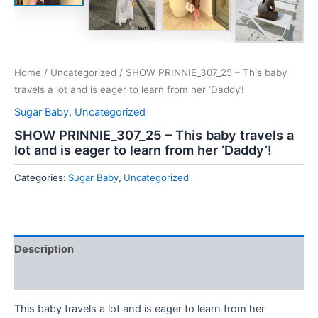
Home
/
Uncategorized
/ SHOW PRINNIE_307_25 – This baby
travels a lot and is eager to learn from her ‘Daddy’!
Sugar Baby
,
Uncategorized
SHOW PRINNIE_307_25 – This baby travels a
lot and is eager to learn from her ‘Daddy’!
Categories:
Sugar Baby
,
Uncategorized
Description
Reviews (0)
This baby travels a lot and is eager to learn from her