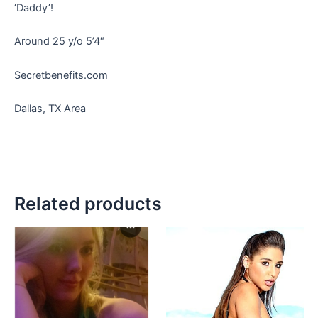
‘Daddy’!
Around 25 y/o 5’4″
Secretbenefits.com
Dallas, TX Area
Related products