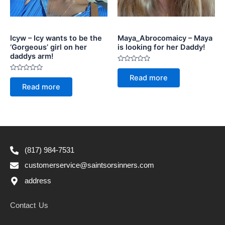
Icyw – Icy wants to be the
Maya_Abrocomaicy – Maya
‘Gorgeous’ girl on her
is looking for her Daddy!
daddys arm!
Rated
0
Rated
Read more
out
0
of
Read more
out
5
of
5
(817) 984-7531
customerservice@saintsorsinners.com
address
Contact Us