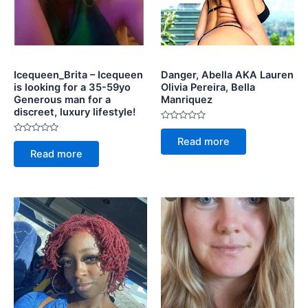
Icequeen_Brita – Icequeen
Danger, Abella AKA Lauren
is looking for a 35-59yo
Olivia Pereira, Bella
Generous man for a
Manriquez
discreet, luxury lifestyle!
Rated
0
Rated
Read more
out
0
of
Read more
out
5
of
5