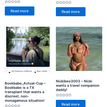
Rated
Rated
0
0
Read more
Read more
out
out
of
of
5
5
Nickibee3003 – Nicki
Bookbabe_Actual-Cup –
wants a travel companion
Bookbabe is a TX
daddy!
transplant that wants a
discreet, non-
Rated
monagamous situation!
0
Read more
out