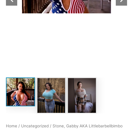
Home
/
Uncategorized
/ Stone, Gabby AKA Littlebarbellbimbo