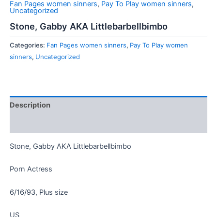
Fan Pages women sinners
,
Pay To Play women sinners
,
Uncategorized
Stone, Gabby AKA Littlebarbellbimbo
Categories:
Fan Pages women sinners
,
Pay To Play women
sinners
,
Uncategorized
Description
Reviews (0)
Stone, Gabby AKA Littlebarbellbimbo
Porn Actress
6/16/93, Plus size
US