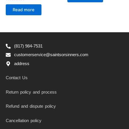
of
Rated
5
0
Read more
out
of
5
(817) 984-7531
customerservice@saintsorsinners.com
address
Contact Us
Return policy and process
Refund and dispute policy
Cancellation policy