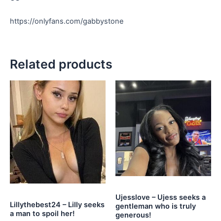
https://onlyfans.com/gabbystone
Related products
Ujesslove – Ujess seeks a
Lillythebest24 – Lilly seeks
gentleman who is truly
a man to spoil her!
generous!