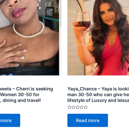
eets – Cherri is seeking
Yaya_Chance – Yaya is looki
 Women 30-50 for
man 30-50 who can give he
dining and travel!
lifestyle of Luxury and leisu
Rated
0
 more
Read more
out
of
5