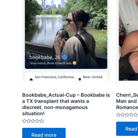
Bookbabe_Actual-Cup – Bookbabe is
Cherri_Sw
a TX transplant that wants a
Men and
discreet, non-monagamous
Romance, 
situation!
Rated
0
Rated
Read
out
0
of
Read more
out
5