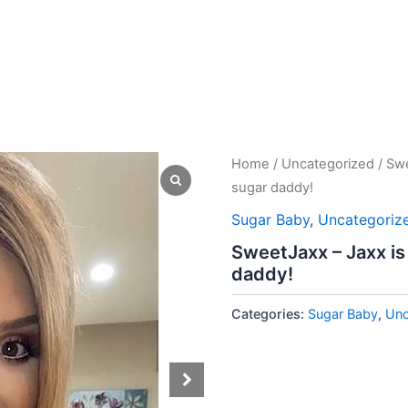
Home
/
Uncategorized
/ Swe
sugar daddy!
Sugar Baby
,
Uncategoriz
SweetJaxx – Jaxx is
daddy!
Categories:
Sugar Baby
,
Unc