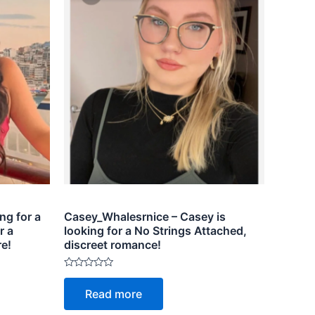
ng for a
Casey_Whalesrnice – Casey is
r a
looking for a No Strings Attached,
re!
discreet romance!
Rated
0
Read more
out
of
5