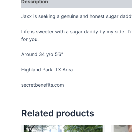
Description
Reviews (0)
Jaxx is seeking a genuine and honest sugar dadd
Life is sweeter with a sugar daddy by my side. I’
for you.
Around 34 y/o 5’6″
Highland Park, TX Area
secretbenefits.com
Related products