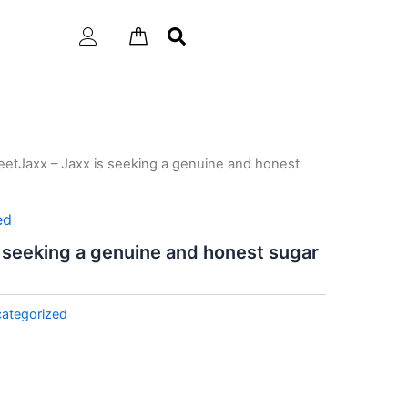
etJaxx – Jaxx is seeking a genuine and honest
ed
 seeking a genuine and honest sugar
ategorized