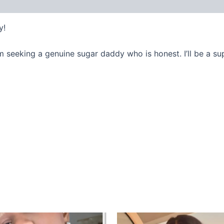
y!
m seeking a genuine sugar daddy who is honest. I’ll be a s