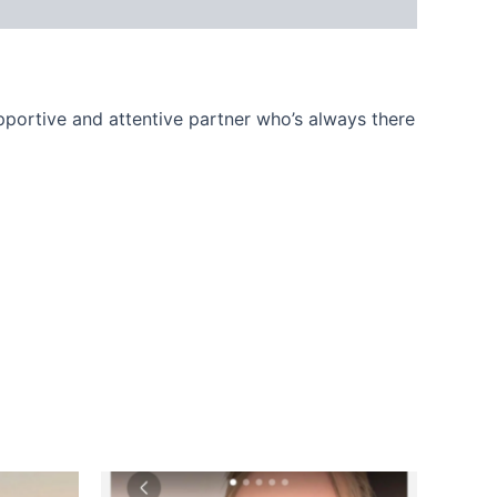
upportive and attentive partner who’s always there